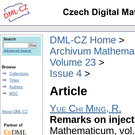
DML-CZ Home
Search
Archivum Mathema
Advanced Search
Volume 23
Browse
Issue 4
Collections
Titles
Article
Authors
MSC
Yue Chi Ming, R.
About DML-CZ
Remarks on inject
Partner of
Mathematicum
,
vol