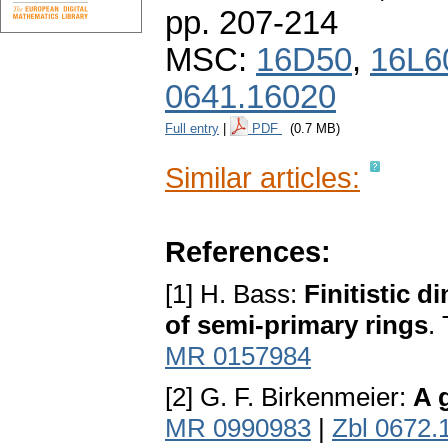
pp. 207-214
MSC:
16D50
,
16L6
0641.16020
Full entry
|
PDF
(0.7 MB)
Similar articles:
References:
[1] H. Bass:
Finitistic 
of semi-primary rings
.
MR 0157984
[2] G. F. Birkenmeier:
A 
MR 0990983
|
Zbl 0672.