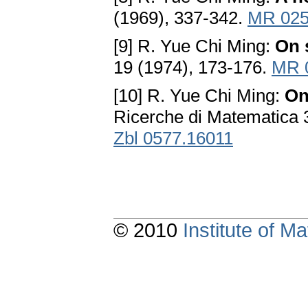
(1969), 337-342.
MR 025
[9] R. Yue Chi Ming:
On 
19 (1974), 173-176.
MR 
[10] R. Yue Chi Ming:
On
Ricerche di Matematica 
Zbl 0577.16011
© 2010
Institute of 