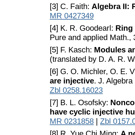
[3] C. Faith:
Algebra II:
MR 0427349
[4] K. R. Goodearl:
Ring
Pure and applied Math.,
[5] F. Kasch:
Modules an
(translated by D. A. R. 
[6] G. O. Michler, O. E. 
are injective
. J. Algebr
Zbl 0258.16023
[7] B. L. Osofsky:
Noncom
have cyclic injective hu
MR 0231858
|
Zbl 0157.
[8] R. Yue Chi Ming:
A n