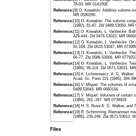
78-93. MR 0141058
Reference:
[9] O. Kowalski: Additive volume i
MR 0590290
Reference:
[10] O. Kowalski: The volume conje
(1982), 81-87. Zbl 0489.53050, MR
Reference:
[11] O. Kowalski, L. Vanhecke: Ba
429-444. Zbl 0476.53023, MR 0666
Reference:
[12] O. Kowalski, L. Vanhecke: On
91-104. Zbl 0533.53047, MR 07398
Reference:
[13] O. Kowalski, L. Vanhecke: The
66-77. Zbl 0586.53006, MR 077933
Reference:
[14] O. Kowalski, L. Vanhecke: Two
(1985), 95-119. Zbl 0571.53031, M
Reference:
[15] A. Lichnerowicz, A. G. Walker
Acad. Sc. Paris 221 (1945), 394-3
Reference:
[16] V. Miquel: The volumes of smal
0489.53043, MR 0660156
Reference:
[17] V. Miquel: Volumes of certain
(1984), 261 -267. MR 0739929
Reference:
[18] H. S. Ruse A. G. Walker, and
Reference:
[19] R. Schimming: Riemannian manif
(1985), 235-249. Zbl 0571.53012, 
Files