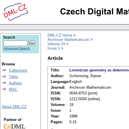
DML-CZ Home
Search
Archivum Mathematicum
Volume 24
Issue 1
Advanced Search
Article
Browse
Title:
Lorentzian geometry as determine
Collections
Author:
Schimming, Rainer
Titles
Language:
English
Authors
Journal:
Archivum Mathematicum
MSC
ISSN:
0044-8753 (print)
ISSN:
1212-5059 (online)
Volume:
24
About DML-CZ
Issue:
1
Year:
1988
Partner of
Pages:
5-15