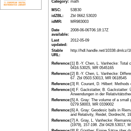
Category:
math
MSC:
53B30
idZBL:
Zbl 0662.53020
idMR:
MR983003
Date
2008-06-06T06:18:17Z
available:
Last
2012-05-09
updated:
Stable
http://hdl.handle.net/10338.dmlcz/
URL:
Reference:
[1] B.-Y. Chen, L. Vanhecke: Total 
0416.53025, MR 0545165
Reference:
[2] B.-Y. Chen, L. Vanhecke: Differe
67. Zbl 0503.53013, MR 0618545
Reference:
[3] R. Courant, D. Hilbert: Methods
Reference:
[4] F. Gackstatter, B. Gackstatte
Anwendungen in der Relativitätsthe
Reference:
[5] A. Gray: The volume of a small 
0279.58003, MR 0339002
Reference:
[6] A. Gray: Geodesic balls in Riem
and Relativity, Reidel, Dordrecht,
Reference:
[7] A. Gray, L. Vanhecke: Riemanni
(1979), 157-198. Zbl 0428.53017, 
Reference:
[8] P. Günther: Einige Sätze über