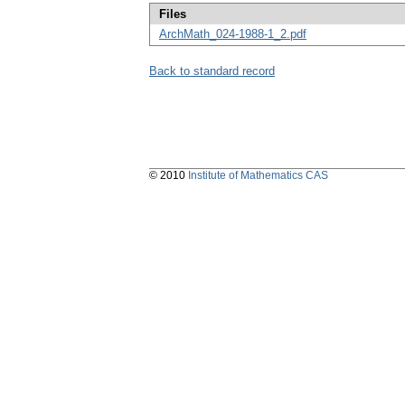
Files
ArchMath_024-1988-1_2.pdf
Back to standard record
© 2010
Institute of Mathematics CAS