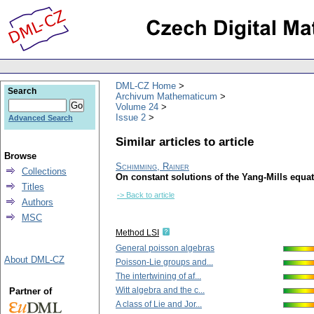
DML-CZ Home
Search
Archivum Mathematicum
Volume 24
Issue 2
Advanced Search
Similar articles to article
Browse
Schimming, Rainer
Collections
On constant solutions of the Yang-Mills equa
Titles
-> Back to article
Authors
MSC
Method LSI
General poisson algebras
About DML-CZ
Poisson-Lie groups and...
The intertwining of af...
Witt algebra and the c...
Partner of
A class of Lie and Jor...