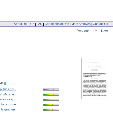
About DML-CZ
|
FAQ
|
Conditions of Use
|
Math Archives
|
Contact Us
Previous
|
Up
|
Next
DF
litude sol...
g-Mills co...
tes for sp...
for expone...
ls gradien...