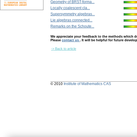
Geometry of BRST-forma...
Locally coalescent cla...
Supersymmetry algebras...
Lie algebras connected...
Remarks on the Schoute...
We appreciate your feedback to the methods which deter
Please
contact us
. It will be helpful for future devel
-> Back to article
© 2010
Institute of Mathematics CAS