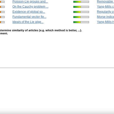
Poisson-Lie groups and...
Removable si
On the Cauchy problem ...
Yang-Mills c
Existence of global so...
Regularity of
Fundamental vector fie...
Morse indice
Ideals of the Lie alge...
Yang-Mills-Hi
mine similarity of articles (e.g. which method is better, ...).
opment.