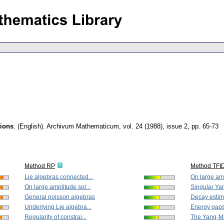
tions
.
(English).
Archivum Mathematicum
,
vol. 24 (1988), issue 2
,
pp. 65-73
Method RP
Method TFI
Lie algebras connected...
On large amp
On large amplitude sol...
Singular Yan
General poisson algebras
Decay estima
Underlying Lie algebra...
Energy gaps 
Regularity of constrai...
The Yang-Mil