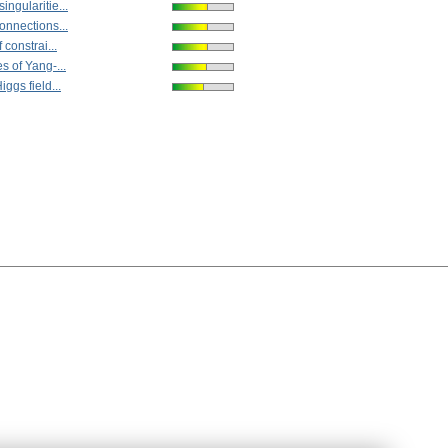
ngularitie...
onnections...
 constrai...
s of Yang-...
ggs field...