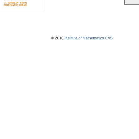
© 2010
Institute of Mathematics CAS