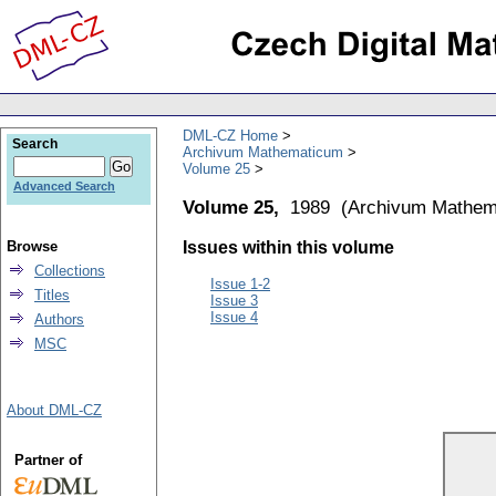
DML-CZ Home
Search
Archivum Mathematicum
Volume 25
Advanced Search
Volume 25,
1989
(
Archivum Mathem
Browse
Issues within this volume
Collections
Issue 1-2
Titles
Issue 3
Issue 4
Authors
MSC
About DML-CZ
Partner of