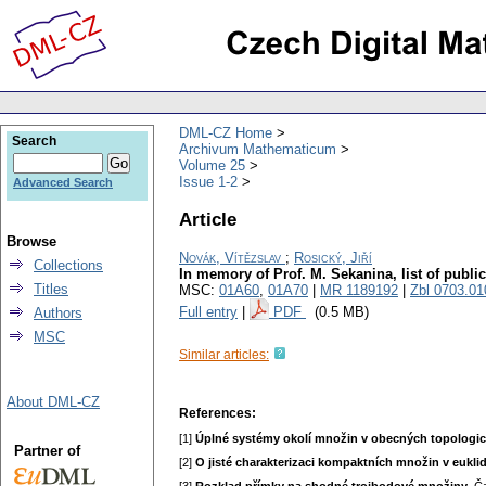
DML-CZ Home
Search
Archivum Mathematicum
Volume 25
Issue 1-2
Advanced Search
Article
Browse
Novák, Vítězslav
;
Rosický, Jiří
Collections
In memory of Prof. M. Sekanina, list of publi
Titles
MSC:
01A60
,
01A70
|
MR 1189192
|
Zbl 0703.01
Full entry
|
PDF
(0.5 MB)
Authors
MSC
Similar articles:
About DML-CZ
References:
[1]
Úplné systémy okolí množin v obecných topologi
Partner of
[2]
O jisté charakterizaci kompaktních množin v eukl