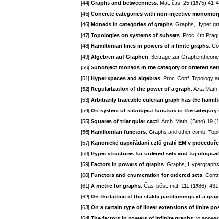
[44]
Graphs and betweenness
. Mat. čas. 25 (1975) 41-4
[45]
Concrete categories with non-injective monomo
[46]
Monads in categories of graphs
. Graphs, Hyper gr
[47]
Topologies on systems of subsets
. Proc. 4th Pra
[48]
Hamiltonian lines in powers of infinite graphs
. Co
[49]
Algebren auf Graphen
. Beitrage zur Graphentheori
[50]
Subobject monads in the category of ordered set
[51]
Hyper spaces and algebras
. Proc. Conf. Topology a
[52]
Regularization of the power of a graph
. Acta Math
[53]
Arbitrarily traceable eulerian graph has the hamil
[54]
On system of subobject functors in the category 
[55]
Squares of triangular cacti
. Arch. Math. (Brno) 19 (
[56]
Hamiltonian functors
. Graphs and other comb. Topi
[57]
Kanonické uspořádaní uzlů grafů EM v proceduř
[58]
Hyper structures for ordered sets and topologica
[59]
Factors in powers of graphs
. Graphs, Hypergraphs 
[60]
Functors and enumeration for ordered sets
. Contr
[61]
A metric for graphs
. Čas. pěst. mat. 111 (1986), 43
[62]
On the lattice of the stable partitionings of a gra
[63]
On a certain type of linear extensions of finite po
[64]
The factors in powers of infinite graphs
. to appear