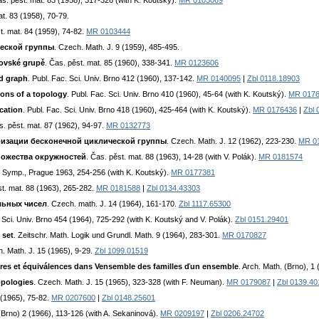
as. pěst. mat. 83 (1958), 317-326 (with K. Koutský).
MR 0105069
at. 83 (1958), 70-79.
t. mat. 84 (1959), 74-82.
MR 0103444
ческой группы
. Czech. Math. J. 9 (1959), 485-495.
lovské grupě
. Čas. pěst. mat. 85 (1960), 338-341.
MR 0123606
ed graph
. Publ. Fac. Sci. Univ. Brno 412 (1960), 137-142.
MR 0140095
|
Zbl 0118.18903
ions of a topology
. Publ. Fac. Sci. Univ. Brno 410 (1960), 45-64 (with K. Koutský).
MR 017
cation
. Publ. Fac. Sci. Univ. Brno 418 (1960), 425-464 (with K. Koutský).
MR 0176436
|
Zbl 
s. pěst. mat. 87 (1962), 94-97.
MR 0132773
изации бесконечной циклической группы
. Czech. Math. J. 12 (1962), 223-230.
MR 0
ножества окружностей
. Čas. pěst. mat. 88 (1963), 14-28 (with V. Polák).
MR 0181574
l. Symp., Prague 1963, 254-256 (with K. Koutský).
MR 0177381
st. mat. 88 (1963), 265-282.
MR 0181588
|
Zbl 0134.43303
льных чисел
. Czech. math. J. 14 (1964), 161-170.
Zbl 1117.65300
. Sci. Univ. Brno 454 (1964), 725-292 (with K. Koutský and V. Polák).
Zbl 0151.29401
 set
. Zeitschr. Math. Logik und Grundl. Math. 9 (1964), 283-301.
MR 0170827
h. Math. J. 15 (1965), 9-29.
Zbl 1099.01519
dres et équiválences dans Vensemble des familles ďun ensemble
. Arch. Math. (Brno), 1
opologies
. Czech. Math. J. 15 (1965), 323-328 (with F. Neuman).
MR 0179087
|
Zbl 0139.40
 (1965), 75-82.
MR 0207600
|
Zbl 0148.25601
 (Brno) 2 (1966), 113-126 (with A. Sekaninová).
MR 0209197
|
Zbl 0206.24702