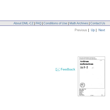
About DML-CZ
|
FAQ
|
Conditions of Use
|
Math Archives
|
Contact Us
Previous
|
Up
|
Next
Feedback