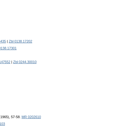
6435
|
Zbl 0138.17202
0138.17301
147552
|
Zbl 0244.30010
 (1965), 57-58.
MR 0202610
103