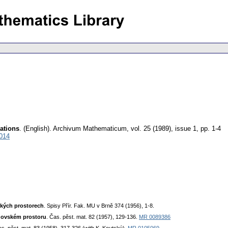
cations
.
(English).
Archivum Mathematicum
,
vol. 25 (1989), issue 1
,
pp. 1-4
014
ckých prostorech
. Spisy Přír. Fak. MU v Brně 374 (1956), 1-8.
idovském prostoru
. Čas. pěst. mat. 82 (1957), 129-136.
MR 0089386