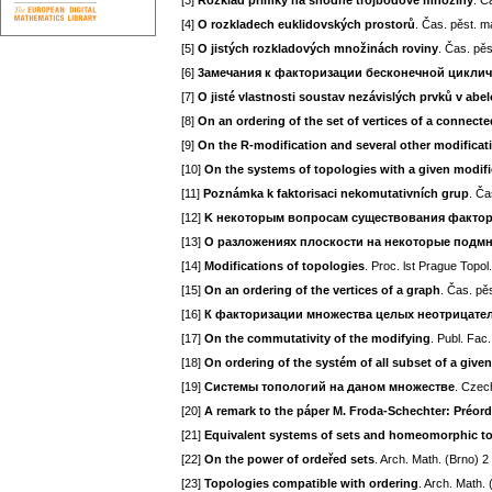
[3]
Rozklad přímky na shodné trojbodové množiny
. Č
[4]
O rozkladech euklidovských prostorů
. Čas. pěst. m
[5]
O jistých rozkladových množinách roviny
. Čas. pěs
[6]
3aмечания к факторизации бесконечной цикли
[7]
O jisté vlastnosti soustav nezávislých prvků v abe
[8]
On an ordering of the set of vertices of a connect
[9]
On the R-modification and several other modificat
[10]
On the systems of topologies with a given modifi
[11]
Poznámka k faktorisaci nekomutativních grup
. Ča
[12]
K некоторым вопросам существования фактор
[13]
O paзложениях плоскости на некоторые подм
[14]
Modifications of topologies
. Proc. lst Prague Topo
[15]
On an ordering of the vertices of a graph
. Čas. pě
[16]
К факторизации множества целых неотрицате
[17]
On the commutativity of the modifying
. Publ. Fac
[18]
On ordering of the systém of all subset of a given
[19]
Системы топологий на даном множестве
. Czec
[20]
A remark to the páper M. Froda-Schechter: Préor
[21]
Equivalent systems of sets and homeomorphic t
[22]
On the power of ordeřed sets
. Arch. Math. (Brno) 2
[23]
Topologies compatible with ordering
. Arch. Math.