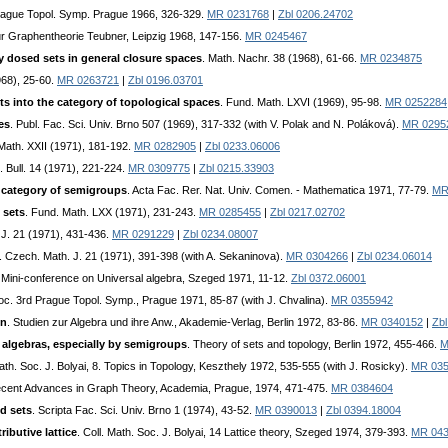
Prague Topol. Symp. Prague 1966, 326-329.
MR 0231768
|
Zbl 0206.24702
ur Graphentheorie Teubner, Leipzig 1968, 147-156.
MR 0245467
ly dosed sets in general closure spaces
. Math. Nachr. 38 (1968), 61-66.
MR 0234875
968), 25-60.
MR 0263721
|
Zbl 0196.03701
ts into the category of topological spaces
. Fund. Math. LXVI (1969), 95-98.
MR 0252284
es
. Publ. Fac. Sci. Univ. Brno 507 (1969), 317-332 (with V. Polak and N. Poláková).
MR 0295
. Math. XXII (1971), 181-192.
MR 0282905
|
Zbl 0233.06006
. Bull. 14 (1971), 221-224.
MR 0309775
|
Zbl 0215.33903
e category of semigroups
. Acta Fac. Rer. Nat. Univ. Comen. - Mathematica 1971, 77-79.
MR
 sets
. Fund. Math. LXX (1971), 231-243.
MR 0285455
|
Zbl 0217.02702
 J. 21 (1971), 431-436.
MR 0291229
|
Zbl 0234.08007
. Czech. Math. J. 21 (1971), 391-398 (with A. Sekaninova).
MR 0304266
|
Zbl 0234.06014
. Mini-conference on Universal algebra, Szeged 1971, 11-12.
Zbl 0372.06001
roc. 3rd Prague Topol. Symp., Prague 1971, 85-87 (with J. Chvalina).
MR 0355942
en
. Studien zur Algebra und ihre Anw., Akademie-Verlag, Berlin 1972, 83-86.
MR 0340152
|
Zb
 algebras, especially by semigroups
. Theory of sets and topology, Berlin 1972, 455-466.
M
Math. Soc. J. Bolyai, 8. Topics in Topology, Keszthely 1972, 535-555 (with J. Rosicky).
MR 03
ecent Advances in Graph Theory, Academia, Prague, 1974, 471-475.
MR 0384604
d sets
. Scripta Fac. Sci. Univ. Brno 1 (1974), 43-52.
MR 0390013
|
Zbl 0394.18004
ributive lattice
. Coll. Math. Soc. J. Bolyai, 14 Lattice theory, Szeged 1974, 379-393.
MR 04