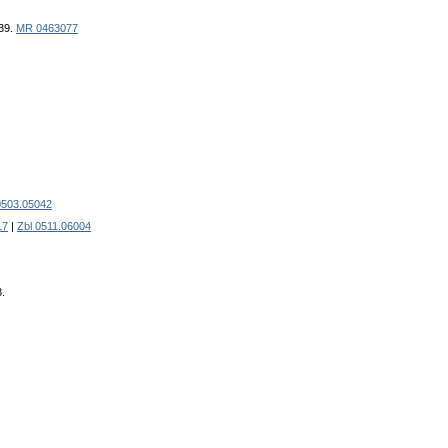
439.
MR 0463077
0503.05042
17
|
Zbl 0511.06004
8.