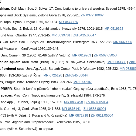
7.
rphism
. Coll. Math. Soc. J. Bolyai, 17. Contributions to universal algebra, Szeged 1975, 435-
aphs and Block Systems, Zielona Gora 1976, 225-261.
Zbl 0372.18002
gue Topol. Symp., Prague 1976, 420-424.
MR 0474176
ll. Math. Soc. J. Bolyai, 18. Combinatorics, Keszthely 1976, 1001-1015.
MR 0519323
e und Anw., Oberhof 1977, 239-245.
MR 0599781
|
Zbl 0425.05047
s
. Coll. Math. Soc. J. Bolyai 29. Universal Algebra, Esztergom 1977, 727-733.
MR 0660906
nd Measure II, Greifswald 1980,139-145.
. Univ. Comen., 39 (1980), 61-66 (with V. Vetchy).
MR 0619263
|
Zbl 0507.05058
tonian square
. Arch. Math. (Brno) 18 (1982), 91-94 (with A. Sekaninovd).
MR 0683350
|
Zbl 
of ordered sets
. Univ. Alg. Appl., Banach Center Publ. 9. Warsaw 1982, 225-232.
MR 07388
1983), 153-160 (with S. Říha).
MR 0725198
|
Zbl 0545.05044
cs, Prague 1982, Teubner, Leipzig 1983, 259-266.
MR 0737048
e PREPR
. Sborník konf. o plánování chem. reakcí, Org. syntéza a počítače, Brno 1983, 71-7
l spaces
. Proc. Conf. Topol, and measure IV., Greifswald 1984, 173-176.
and Appl., Teubner, Leipzig 1985, 157-159.
MR 0869458
|
Zbl 0607.05054
ib. Gen. Alg. 3, Conf. Wien 1985, 341-353.
MR 0815141
|
Zbl 0568.06001
1-433 (with V. Baláš, J. Koča and V. Kvasnička).
MR 0871718
|
Zbl 0611.05054
ph
. Proc. Algebra and Graphentheorie, Siebenlehn 1985, 87-90.
sets
. (with A. Sekaninová), to appear.
.