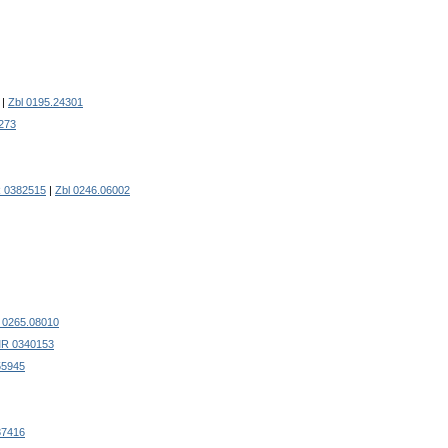
|
Zbl 0195.24301
273
 0382515
|
Zbl 0246.06002
l 0265.08010
R 0340153
55945
37416