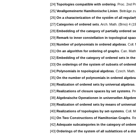
[24]
Topologies compatible with ordering
. Proc. 2nd 
[25]
Verallgemeinerte Hamiltonische Linien
. Beitráge z
[26]
On a characterization of the systém of all regular
[27]
Categories of ordered sets
. Arch. Math. (Brno) 4 (1
[28]
Embedding of the category of partially ordered se
[29]
Remark to inner constellation in topological spac
[30]
Number of polynomials in ordered algebras
. Coll
[31]
On an algorithm for ordering of graphs
. Can. Math
[32]
Embedding of the category of ordered sets in th
[33]
On orderings of the system of subsets of ordered
[34]
Polynomials in topological algebras
. Czech. Math.
[35]
On the number of polynomials in ordered algebra
[36]
Realization of ordered sets by universal algebras
[37]
Realizations of closure spaces by set systems
. P
[38]
Algebraische Operationen in universellen Algebr
[39]
Realization of ordered sets by means of universal
[40]
Realizations of topologies by set-systems
. Coll. 
[41]
On Two Constructions of Hamiltonian Graphs
. R
[42]
Adequate subcategories in the category of ordere
[43]
Orderings of the system of all sublattices of a dist