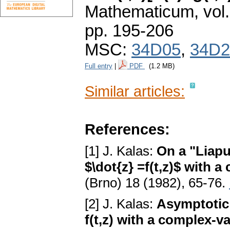
Mathematicum
,
vol
pp. 195-206
MSC:
34D05
,
34D2
Full entry
|
PDF
(1.2 MB)
Similar articles:
References:
[1] J. Kalas:
On a "Liapu
$\dot{z} =f(t,z)$ with 
(Brno) 18 (1982), 65-76.
[2] J. Kalas:
Asymptotic 
f(t,z) with a complex-v