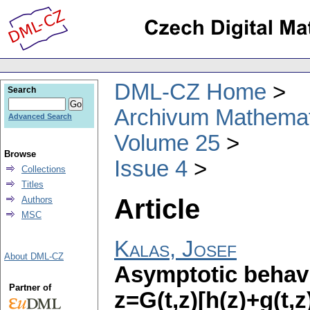
DML-CZ Home
Search
Archivum Mathema
Advanced Search
Volume 25
Browse
Issue 4
Collections
Titles
Article
Authors
MSC
Kalas, Josef
About DML-CZ
Asymptotic behavi
Partner of
z=G(t,z)[h(z)+g(t,z