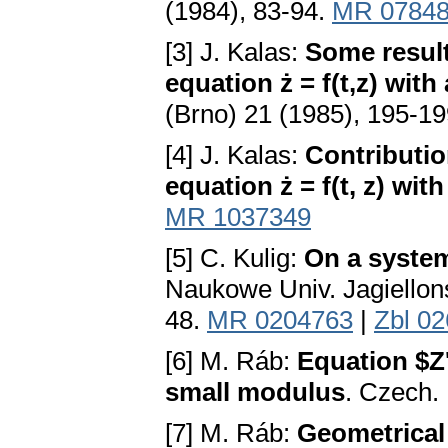
(1984), 83-94.
MR 0784
[3] J. Kalas:
Some result
equation ż = f(t,z) wit
(Brno) 21 (1985), 195-1
[4] J. Kalas:
Contributio
equation ż = f(t, z) wi
MR 1037349
[5] C. Kulig:
On a system
Naukowe Univ. Jagiellons
48.
MR 0204763
|
Zbl 0
[6] M. Ráb:
Equation $Z'
small modulus
. Czech.
[7] M. Ráb:
Geometrical 