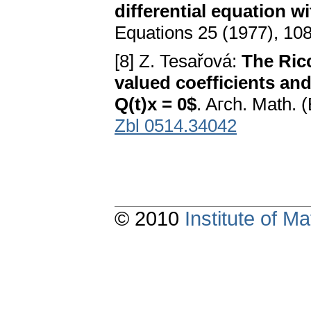
differential equation w
Equations 25 (1977), 10
[8] Z. Tesařová:
The Ricc
valued coefficients and 
Q(t)x = 0$
. Aгch. Math. 
Zbl 0514.34042
© 2010
Institute of 