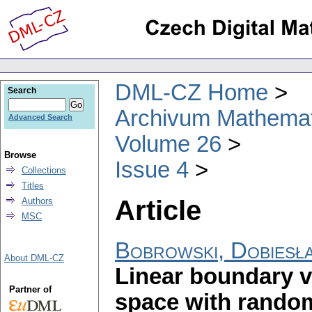
DML-CZ Home
Search
Archivum Mathema
Advanced Search
Volume 26
Browse
Issue 4
Collections
Titles
Article
Authors
MSC
Bobrowski, Dobiesł
About DML-CZ
Linear boundary 
Partner of
space with random