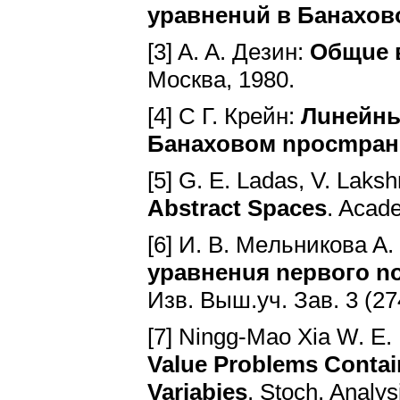
ypaвнeнuй в Бaнaxo
[3] A. A. Дeзин:
Oбщue 
Mocквa, 1980.
[4] C Г. Кpeйн:
Лuнeйны
Бaнaxoвoм npocmpa
[5] G. E. Ladas, V. Lak
Abstract Spaces
. Acad
[6] И. B. Meльникoвa A.
ypaвнeнuя nepвoгo n
Изв. Bыш.уч. Зaв. 3 (274
[7] Ningg-Mao Xia W. E.
Value Problems Contai
Variabies
. Stoch. Analу