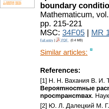
boundary conditi
Mathematicum
,
vol
pp. 215-221
MSC:
34F05
|
MR 
Full entry
|
PDF
(0.4 MB)
Similar articles:
References:
[1] H. H. Baxaния B. И.
Bepoяmнocmныe pacn
npocmpaнcmвax
. Haу
[2] Ю. Л. Дaлeцкий M. Г