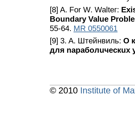
[8] A. For W. Walteг:
Exi
Boundary Value Probl
55-64.
MR 0550061
[9] 3. A. Штeйнвиль:
O 
для napaбoлuчecкux 
© 2010
Institute of 