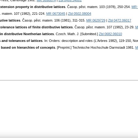
 Press, Cambridge 1982.
MR 0698074
|
Zbl 0499.54001
tension property in distributive lattices
. Časop. pěst. matem. 103 (1978), 250-254.
MR 
t. matem. 107 (1982), 221-224.
MR 0673045
|
Zbl 0502.08004
utive lattices
. Časop. pěst. matem. 106 (1981), 311-315.
MR 0629729
|
Zbl 0472.06017
lerance lattices of finite distributive lattices
. Časop. pěst. matem. 107 (1982), 23-29.
M
n distributive Noetherian lattices
. Czech. Math. J. [Submitted.]
Zbl 0682.06010
and tolerances of lattices
. In: Orders: description and roles (L'Arbres 1982), 119-150, 
h based on hierarchies of concepts
. [Preprint.] Technische Hochschule Darmstadt 1981.
M