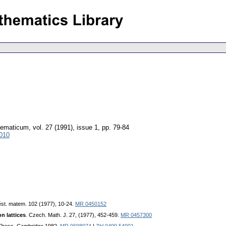
hematicum
,
vol. 27 (1991), issue 1
,
pp. 79-84
010
ěst. matem. 102 (1977), 10-24.
MR 0450152
n lattices
. Czech. Math. J. 27, (1977), 452-459.
MR 0457300