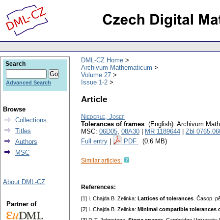
DML-CZ Home
Search
Archivum Mathematicum
Volume 27
Issue 1-2
Advanced Search
Article
Browse
Niederle, Josef
Collections
Tolerances of frames
.
(English).
Archivum Mat
Titles
MSC:
06D05
,
08A30
|
MR 1189644
|
Zbl 0765.06
Full entry
|
PDF
(0.6 MB)
Authors
MSC
Similar articles:
About DML-CZ
References:
[1] I. Chajda B. Zelinka:
Lattices of tolerances
. Časop. p
Partner of
[2] I. Chajda B. Zelinka:
Minimal compatible tolerances o