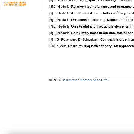
[3] P. T. Johnstone:
Stone spaces
. Cambгidge Universitу
[4] J. Niederle:
Relative bicomplements and tolerance ex
[5] J. Niederle:
A note on tolerance lattices
. Časop. pěs
[6] J. Niederle:
On atoms in tolerance lattices of distrib
[7] J. Niederle:
On skeletal and irreducible elements in to
[8] J. Niederle:
Completely meet-irreducible tolerances i
[9] I. G. Rosenberg D. Schweigert:
Compatible orderings 
[10] R. Wille:
Restructuring lattice theory: An approac
© 2010
Institute of Mathematics CAS