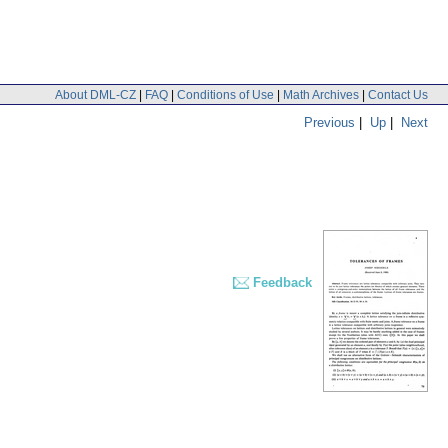
About DML-CZ
|
FAQ
|
Conditions of Use
|
Math Archives
|
Contact Us
Previous
|
Up
|
Next
Feedback