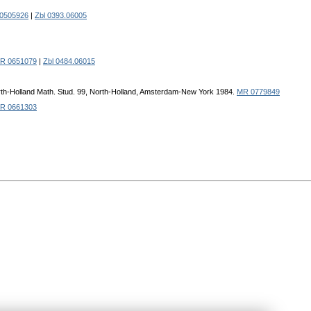
0505926
|
Zbl 0393.06005
R 0651079
|
Zbl 0484.06015
North-Holland Math. Stud. 99, North-Holland, Amsterdam-New York 1984.
MR 0779849
R 0661303