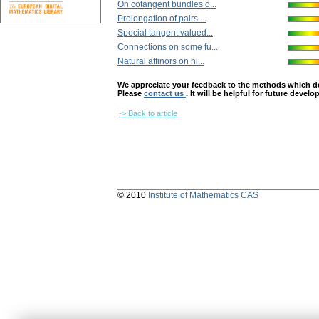
On cotangent bundles o...
Prolongation of pairs ...
Special tangent valued...
Connections on some fu...
Natural affinors on hi...
We appreciate your feedback to the methods which deter
Please
contact us
. It will be helpful for future devel
-> Back to article
© 2010
Institute of Mathematics CAS