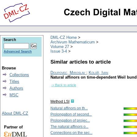
DML-CZ Home
Search
Archivum Mathematicum
Volume 27
Issue 3-4
Advanced Search
Similar articles to article
Browse
Doupovec, Miroslav
;
Kolář, Ivan
Collections
Natural affinors on time-dependent Weil bund
Titles
-> Back to article
Authors
MSC
Method LSI
Natural affinors on th...
About DML-CZ
Prolongation of second...
Prolongation of projec...
The natural affinors o...
Partner of
Connections on the sec...