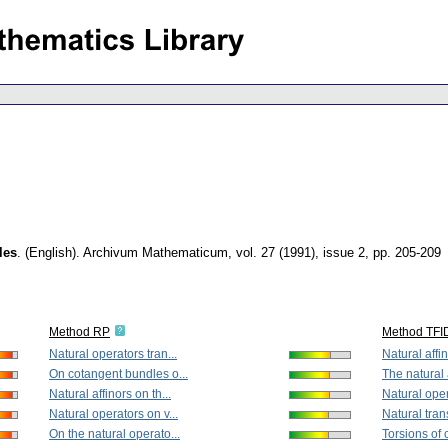
les
.
(English).
Archivum Mathematicum
,
vol. 27 (1991), issue 2
,
pp. 205-209
Method RP
Method TFI
Natural operators tran...
Natural affin
On cotangent bundles o...
The natural a
Natural affinors on th...
Natural oper
Natural operators on v...
Natural tran
On the natural operato...
Torsions of 