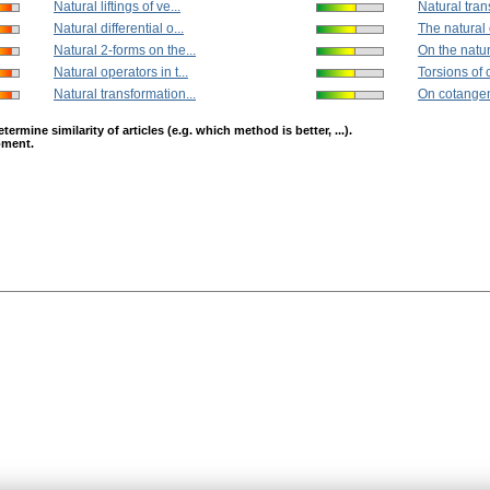
Natural liftings of ve...
Natural tran
Natural differential o...
The natural 
Natural 2-forms on the...
On the natur
Natural operators in t...
Torsions of 
Natural transformation...
On cotangen
mine similarity of articles (e.g. which method is better, ...).
opment.