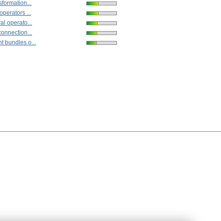
sformation...
operators ...
al operato...
connection...
t bundles o...