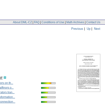
About DML-CZ
|
FAQ
|
Conditions of Use
|
Math Archives
|
Contact Us
Previous
|
Up
|
Next
DF
ors on th...
ffinors o...
ators tran...
sformation...
connection...