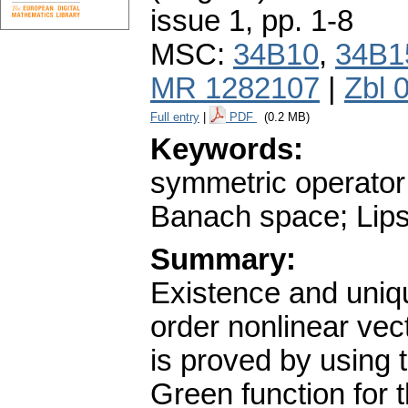
issue 1
,
pp. 1-8
MSC:
34B10
,
34B1
MR 1282107
|
Zbl 
Full entry
|
PDF
(0.2 MB)
Keywords:
symmetric operator;
Banach space; Lipsc
Summary:
Existence and uniqu
order nonlinear vec
is proved by using t
Green function for