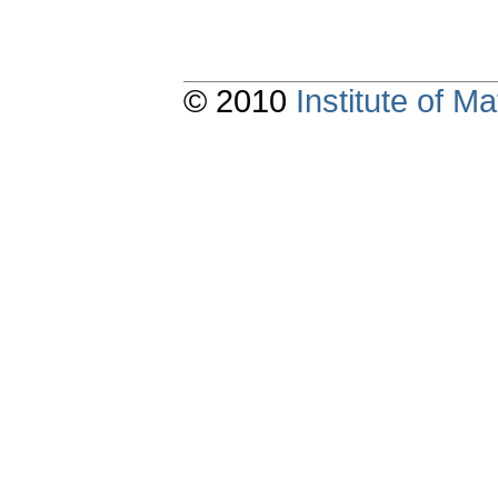
© 2010
Institute of 