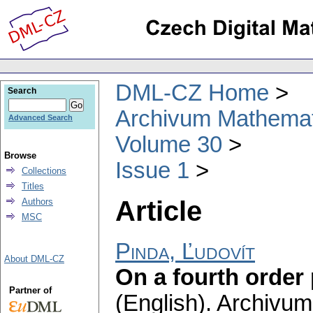
DML-CZ Home
Search
Archivum Mathema
Advanced Search
Volume 30
Browse
Issue 1
Collections
Titles
Article
Authors
MSC
Pinda, Ľudovít
About DML-CZ
On a fourth order
Partner of
(English).
Archivum