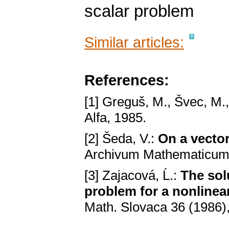
scalar problem
Similar articles:
References:
[1] Greguš, M., Švec, M.
Alfa, 1985.
[2] Šeda, V.:
On a vecto
Archivum Mathematicum 
[3] Zajacová, Ĺ.:
The sol
problem for a nonlinear
Math. Slovaca 36 (1986)