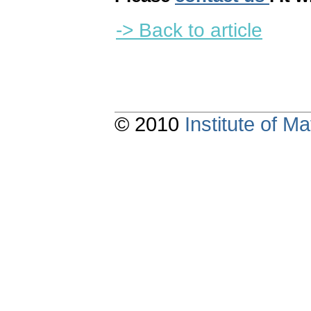
-> Back to article
© 2010
Institute of 