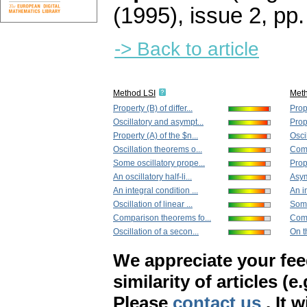
(1995), issue 2
,
pp.
-> Back to article
Method LSI
Met
Property (B) of differ...
Prope
Oscillatory and asympt...
Prope
Property (A) of the $n...
Osci
Oscillation theorems o...
Comp
Some oscillatory prope...
Prop
An oscillatory half-li...
Asym
An integral condition ...
An in
Oscillation of linear ...
Some
Comparison theorems fo...
Comp
Oscillation of a secon...
On t
We appreciate your fe
similarity of articles (e
Please
contact us
. It 