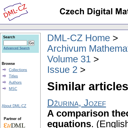
DML-CZ Home
Search
Archivum Mathema
Advanced Search
Volume 31
Browse
Issue 2
Collections
Titles
Similar articles
Authors
MSC
Džurina, Jozef
About DML-CZ
A comparison theor
Partner of
equations
.
(English