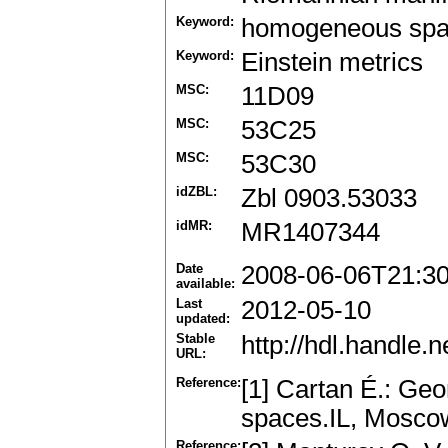
Keyword:
homogeneous sp
Keyword:
Einstein metrics
MSC:
11D09
MSC:
53C25
MSC:
53C30
idZBL:
Zbl 0903.53033
idMR:
MR1407344
Date
2008-06-06T21:3
available:
Last
2012-05-10
updated:
Stable
http://hdl.handle
URL:
Reference:
[1] Cartan É.: Ge
spaces.IL, Moscow
Reference: