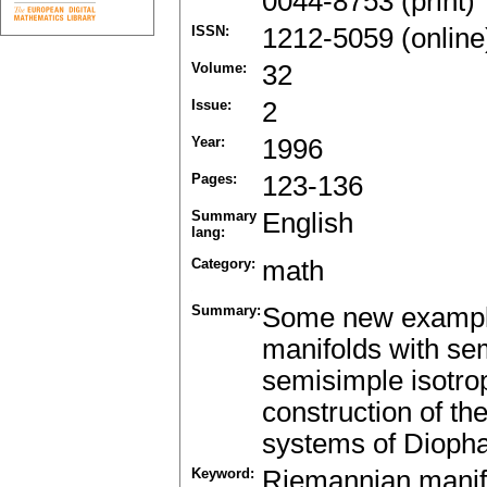
0044-8753 (print)
ISSN:
1212-5059 (online
Volume:
32
Issue:
2
Year:
1996
Pages:
123-136
Summary
English
lang:
Category:
math
Summary:
Some new example
manifolds with se
semisimple isotro
construction of t
systems of Diopha
Keyword:
Riemannian manif