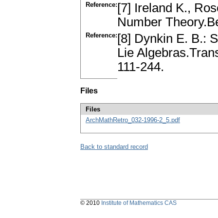
Reference:
[7] Ireland K., Ro
Number Theory.Be
Reference:
[8] Dynkin E. B.:
Lie Algebras.Trans
111-244.
Files
Files
ArchMathRetro_032-1996-2_5.pdf
Back to standard record
© 2010
Institute of Mathematics CAS