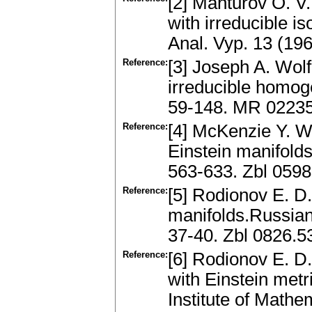
[2] Manturov O. 
with irreducible i
Anal. Vyp. 13 (19
Reference:
[3] Joseph A. Wolf
irreducible homog
59-148. MR 0223
Reference:
[4] McKenzie Y. W
Einstein manifolds
563-633. Zbl 059
Reference:
[5] Rodionov E. D
manifolds.Russian 
37-40. Zbl 0826.
Reference:
[6] Rodionov E. 
with Einstein metr
Institute of Mathe