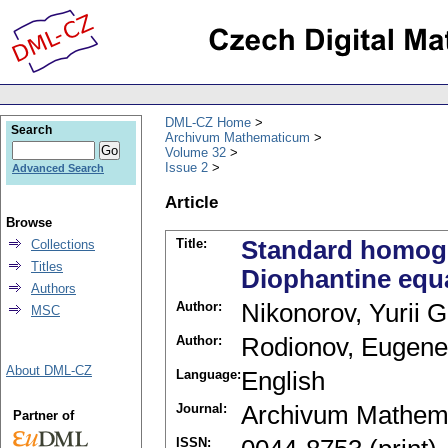
DML-CZ Home
Search
Archivum Mathematicum
Volume 32
Issue 2
Advanced Search
Article
Browse
Title:
Standard homoge
Collections
Titles
Diophantine equ
Authors
Author:
Nikonorov, Yurii G
MSC
Author:
Rodionov, Eugene
About DML-CZ
Language:
English
Journal:
Archivum Mathem
Partner of
ISSN: