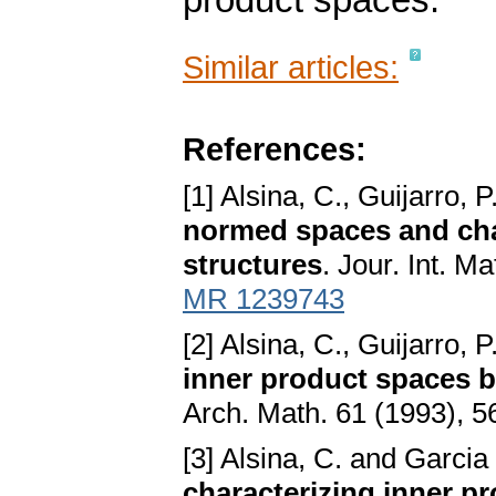
product spaces.
Similar articles:
References:
[1] Alsina, C., Guijarro, 
normed spaces and char
structures
. Jour. Int. M
MR 1239743
[2] Alsina, C., Guijarro, 
inner product spaces b
Arch. Math. 61 (1993), 
[3] Alsina, C. and Garcia 
characterizing inner p