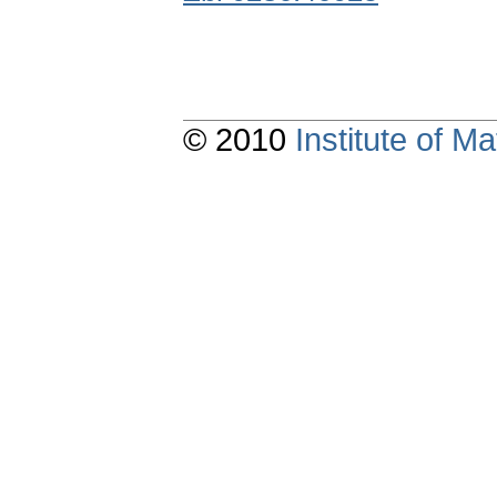
© 2010
Institute of 