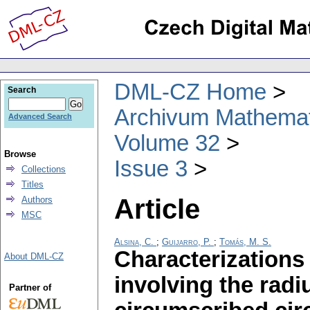
DML-CZ Home
Search
Archivum Mathema
Advanced Search
Volume 32
Browse
Issue 3
Collections
Titles
Article
Authors
MSC
Alsina, C.
;
Guijarro, P.
;
Tomás, M. S.
Characterizations 
About DML-CZ
involving the radi
Partner of