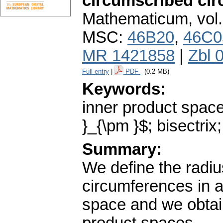
circumscribed ci
Mathematicum
,
vol
MSC:
46B20
,
46C0
MR 1421858
|
Zbl 
Full entry
|
PDF
(0.2 MB)
Keywords:
inner product space
}_{\pm }$; bisectrix
Summary:
We define the radiu
circumferences in a
space and we obtain