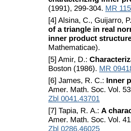
(1991), 299-304.
MR 115
[4] Alsina, C., Guijarro, 
of a triangle in real n
inner product structur
Mathematicae).
[5] Amir, D.:
Characteriz
Boston (1986).
MR 0941
[6] James, R. C.:
Inner 
Amer. Math. Soc. Vol. 5
Zbl 0041.43701
[7] Tapia, R. A.:
A charac
Amer. Math. Soc. Vol. 4
Zbl 0286.46025