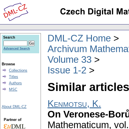
DML-CZ Home
Search
Archivum Mathema
Advanced Search
Volume 33
Browse
Issue 1-2
Collections
Titles
Similar articles
Authors
MSC
Kenmotsu, K.
About DML-CZ
On Veronese-Borů
Partner of
Mathematicum
,
vol