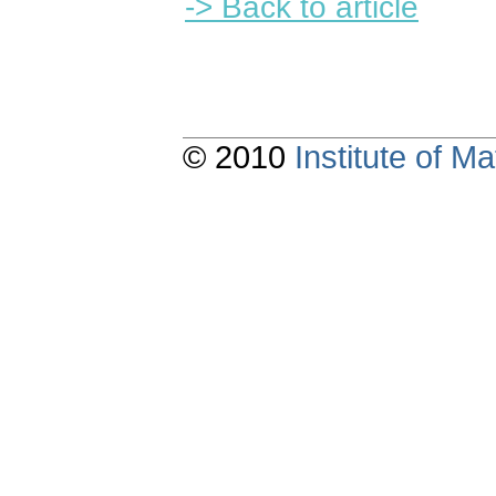
-> Back to article
© 2010
Institute of 