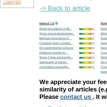
-> Back to article
Method LSI
Met
Ruled W-surfaces in Mi...
Defo
Some recent developmen...
Mini
Minimal immersions of ...
Exist
Constant mean curvatur...
Some
On superminimal surfaces
New r
Existence results for ...
Curv
Some 2-type submanifol...
Mini
Self-duality of Kähler...
On m
A pointwise inequality...
Cons
Isom
We appreciate your fe
similarity of articles (e
Please
contact us
. It 