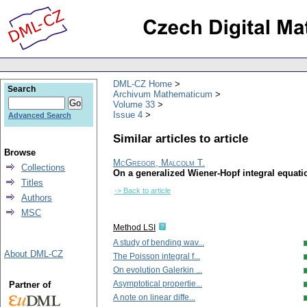
DML-CZ Home
Search
Archivum Mathematicum
Volume 33
Issue 4
Advanced Search
Similar articles to article
Browse
McGregor, Malcolm T.
Collections
On a generalized Wiener-Hopf integral equati
Titles
-> Back to article
Authors
MSC
Method LSI
A study of bending wav...
About DML-CZ
The Poisson integral f...
On evolution Galerkin ...
Asymptotical propertie...
Partner of
A note on linear diffe...