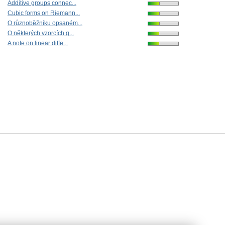
Additive groups connec...
Cubic forms on Riemann...
O různoběžníku opsaném...
O některých vzorcích g...
A note on linear diffe...