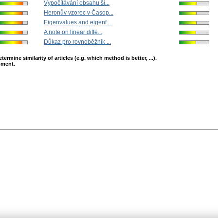
Vypočítávání obsahu ši...
Heronův vzorec v Časop...
Eigenvalues and eigenf...
A note on linear diffe...
Důkaz pro rovnoběžník ...
mine similarity of articles (e.g. which method is better, ...).
opment.