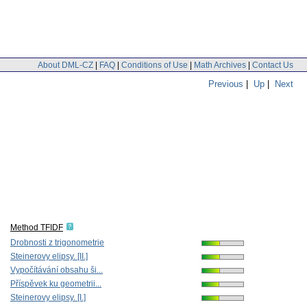
About DML-CZ
|
FAQ
|
Conditions of Use
|
Math Archives
|
Contact Us
Previous
|
Up
|
Next
Method TFIDF
Drobnosti z trigonometrie
Steinerovy elipsy. [II.]
Vypočítávání obsahu ši...
Příspěvek ku geometrii...
Steinerovy elipsy. [I.]