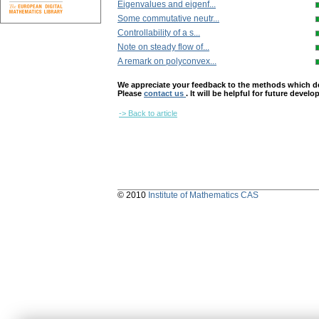
Eigenvalues and eigenf...
Some commutative neutr...
Controllability of a s...
Note on steady flow of...
A remark on polyconvex...
We appreciate your feedback to the methods which deter
Please
contact us
. It will be helpful for future devel
-> Back to article
© 2010
Institute of Mathematics CAS