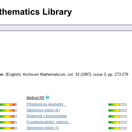
on
.
(English).
Archivum Mathematicum
,
vol. 33 (1997), issue 3
,
pp. 273-278
Method RP
Příspěvek ku geometrii...
Steinerovy elipsy. [II.]
Drobnosti z trigonometrie
O podivuhodném „odvoze...
Steinerovy elipsy. [I.]