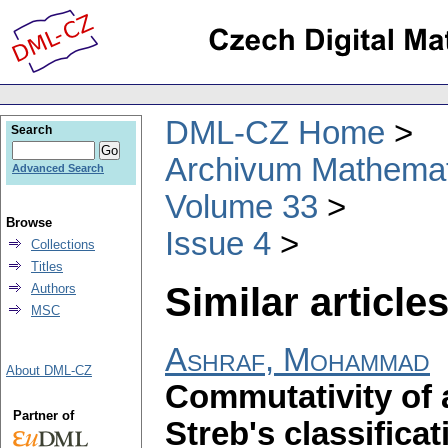
DML-CZ Home
Search
Archivum Mathema
Advanced Search
Volume 33
Browse
Issue 4
Collections
Titles
Similar articles
Authors
MSC
Ashraf, Mohammad
About DML-CZ
Commutativity of 
Partner of
Streb's classificat