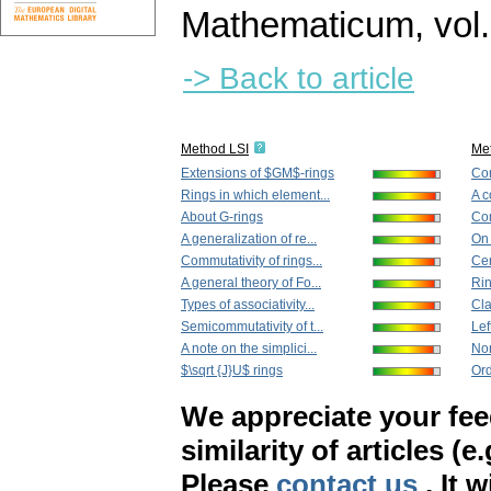
Mathematicum
,
vol
-> Back to article
Method LSI
Me
Extensions of $GM$-rings
Com
Rings in which element...
A c
About G-rings
Com
A generalization of re...
On 
Commutativity of rings...
Cer
A general theory of Fo...
Rin
Types of associativity...
Cla
Semicommutativity of t...
Lef
A note on the simplici...
Non
$\sqrt {J}U$ rings
Ord
We appreciate your fe
similarity of articles (e
Please
contact us
. It 