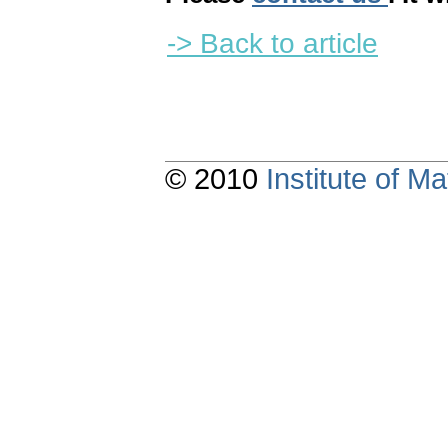
-> Back to article
© 2010
Institute of 