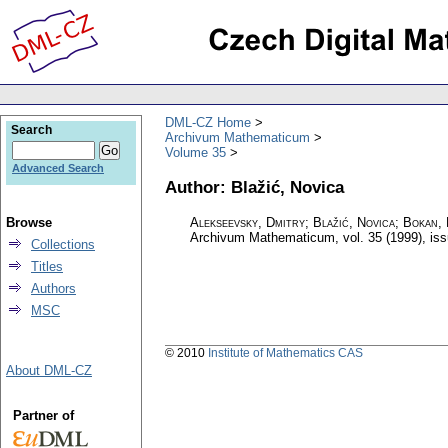
DML-CZ Home
Search
Archivum Mathematicum
Volume 35
Advanced Search
Author: Blažić, Novica
Browse
Alekseevsky, Dmitry; Blažić, Novica; Bokan,
Archivum Mathematicum
,
vol. 35 (1999), is
Collections
Titles
Authors
MSC
© 2010
Institute of Mathematics CAS
About DML-CZ
Partner of