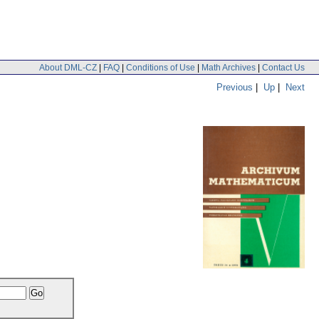
About DML-CZ
|
FAQ
|
Conditions of Use
|
Math Archives
|
Contact Us
Previous
|
Up
|
Next