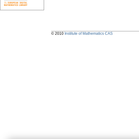
© 2010
Institute of Mathematics CAS