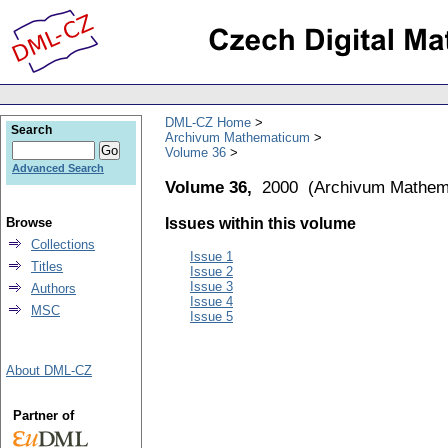
DML-CZ Home
Search
Archivum Mathematicum
Volume 36
Advanced Search
Volume 36,
2000
(
Archivum Mathem
Browse
Issues within this volume
Collections
Issue 1
Titles
Issue 2
Issue 3
Authors
Issue 4
MSC
Issue 5
About DML-CZ
Partner of