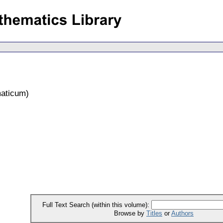
aticum
)
Full Text Search (within this volume):
Browse by
Titles
or
Authors