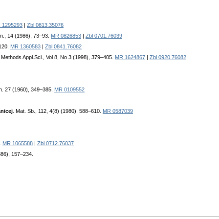
 1295293
|
Zbl 0813.35076
im., 14 (1986), 73–93.
MR 0826853
|
Zbl 0701.76039
1120.
MR 1360583
|
Zbl 0841.76082
 Methods Appl.Sci., Vol 8, No 3 (1998), 379–405.
MR 1624867
|
Zbl 0920.76082
th. 27 (1960), 349–385.
MR 0109552
nicej
. Mat. Sb., 112, 4(8) (1980), 588–610.
MR 0587039
7.
MR 1065588
|
Zbl 0712.76037
1886), 157–234.