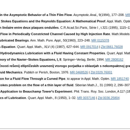
s in the Asymptotic Behavior of a Thin Film Flow
. Asymptotic.Anal., 9(1994), 177–208.
MR
e Stokes Equations and the Reynolds Equation: A Mathematical Proof
. Appl. Math. Opt
 linéaire entre deux plaques ondulées
. C.R.Acad.Sci.Paris, Série I , t.321 (1995), 1115–
r Flow in Periodically Constricted Channel Caused by High Injection Rate
. Math.Models
Lubricated Bearings
. Ann. Math. Pure. Appl., 50(1960), 223–248.
MR 0115378
s Equation
. Quart. Appl. Math., XLV (4) (1987), 627–644.
MR 0917014
|
Zbl 0661.76028
r Hydrodynamics Lubrication with a Fluid Having Constant Properties
. Quart. Appl. Ma
ory of the Navier–Stokes Equations, I, II
. Springer–Verlag, Berlin, 1994.
MR 2808162
osti rešenij elliptičeskih uravnenij vtorogo porjadka v oblastjah s nekompaktnoj gra
luid Mechanics
. Publish or Perish, Boston, 1976.
MR 0468526
|
Zbl 0329.76001
ion for a Fluid Flow Through a Curved Pipe
. to appear in Appl. Math. Optim.
MR 1851740
okes problem on the flow of a thin layer of fluid
. Siberian Math.J., 31 (1990) 2, 296–30
s Application to Beauchamp Tower’s Experiment
. Phil. Trans. Roy. Soc. London, A 117 (
cs of Lubrication
. Quart. Appl. Math., 8 (1950), 1–32.
MR 0037146
|
Zbl 0036.25804