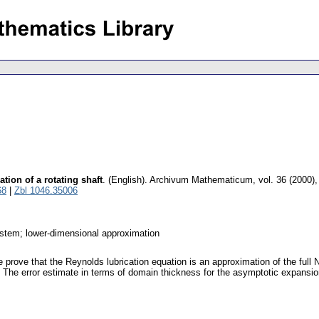
tion of a rotating shaft
.
(English).
Archivum Mathematicum
,
vol. 36 (2000),
68
|
Zbl 1046.35006
ystem; lower-dimensional approximation
 prove that the Reynolds lubrication equation is an approximation of the full 
The error estimate in terms of domain thickness for the asymptotic expansion