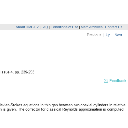
About DML-CZ
|
FAQ
|
Conditions of Use
|
Math Archives
|
Contact Us
Previous
|
Up
|
Next
 issue 4
,
pp. 239-253
Feedback
Navier–Stokes equations in thin gap between two coaxial cylinders in relative
 is given. The corrector for classical Reynolds approximation is computed.