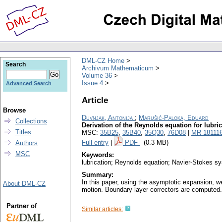
DML-CZ Home
Search
Archivum Mathematicum
Volume 36
Issue 4
Advanced Search
Article
Browse
Duvnjak, Antonija
;
Marušić-Paloka, Eduard
Collections
Derivation of the Reynolds equation for lubrica
Titles
MSC:
35B25
,
35B40
,
35Q30
,
76D08
|
MR 18111
Full entry
|
PDF
(0.3 MB)
Authors
MSC
Keywords:
lubrication; Reynolds equation; Navier-Stokes s
Summary:
In this paper, using the asymptotic expansion, we
About DML-CZ
motion. Boundary layer correctors are computed. 
Partner of
Similar articles: