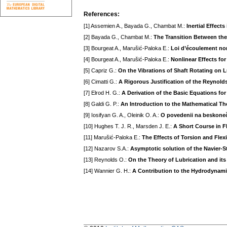
References:
[1] Assemien A., Bayada G., Chambat M.:
Inertial Effect
[2] Bayada G., Chambat M.:
The Transition Between th
[3] Bourgeat A., Marušić-Paloka E.:
Loi d’écoulement non
[4] Bourgeat A., Marušić-Paloka E.:
Nonlinear Effects fo
[5] Capriz G.:
On the Vibrations of Shaft Rotating on 
[6] Cimatti G.:
A Rigorous Justification of the Reynold
[7] Elrod H. G.:
A Derivation of the Basic Equations fo
[8] Galdi G. P.:
An Introduction to the Mathematical The
[9] Iosifyan G. A., Oleinik O. A.:
O povedenii na beskonečn
[10] Hughes T. J. R., Marsden J. E.:
A Short Course in F
[11] Marušić-Paloka E.:
The Effects of Torsion and Flex
[12] Nazarov S.A.:
Asymptotic solution of the Navier-St
[13] Reynolds O.:
On the Theory of Lubrication and it
[14] Wannier G. H.:
A Contribution to the Hydrodynami