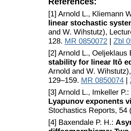
References:
[1] Arnold L., Kliemann W
linear stochastic syst
and W. Wihstutz), Lectur
128.
MR 0850072
|
Zbl 
[2] Arnold L., Oeljeklaus
stability for linear Itô 
Arnold and W. Wihstutz),
129–159.
MR 0850074
|
[3] Arnold L., Imkeller P.:
Lyapunov exponents via
Stochastics Reports, 54
[4] Baxendale P. H.:
Asym