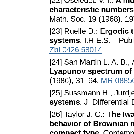
[22] Oseledec V. I.:
A mu
characteristic numbers
Math. Soc. 19 (1968), 1
[23] Ruelle D.:
Ergodic t
systems
. I.H.E.S. – Pub
Zbl 0426.58014
[24] San Martin L. A. B., 
Lyapunov spectrum of 
(1986), 31–64.
MR 0885
[25] Sussmann H., Jurdje
systems
. J. Differentia
[26] Taylor J. C.:
The Iwa
behavior of Brownian 
compact type
. Contemp