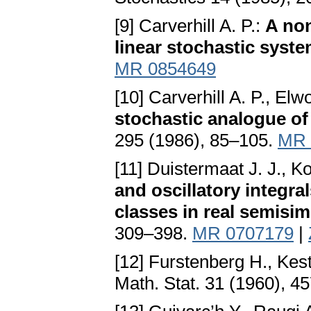
[9] Carverhill A. P.:
A no
linear stochastic syst
MR 0854649
[10] Carverhill A. P., Elw
stochastic analogue of
295 (1986), 85–105.
MR 
[11] Duistermaat J. J., K
and oscillatory integr
classes in real semisi
309–398.
MR 0707179
|
[12] Furstenberg H., Kes
Math. Stat. 31 (1960), 4