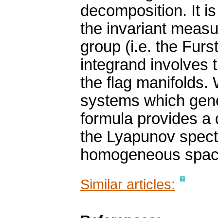
decomposition. It is
the invariant measu
group (i.e. the Fu
integrand involves 
the flag manifolds.
systems which gene
formula provides a 
the Lyapunov spec
homogeneous space
Similar articles: