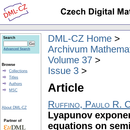
DML-CZ Home
Search
Archivum Mathema
Advanced Search
Volume 37
Browse
Issue 3
Collections
Titles
Article
Authors
MSC
Ruffino, Paulo R. C
About DML-CZ
Lyapunov exponent
Partner of
equations on semi