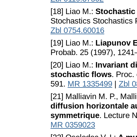
[18] Liao M.:
Stochastic
Stochastics Stochastics
Zbl 0754.60016
[19] Liao M.:
Liapunov E
Probab. 25 (1997), 124
[20] Liao M.:
Invariant d
stochastic flows
. Proc.
591.
MR 1335499
|
Zbl 
[21] Malliavin M. P., Mall
diffusion horizontale
symmetrique
. Lecture 
MR 0359023