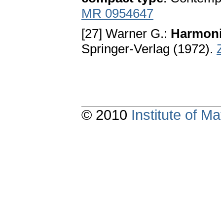
MR 0954647
[27] Warner G.:
Harmoni
Springer-Verlag (1972).
© 2010
Institute of 