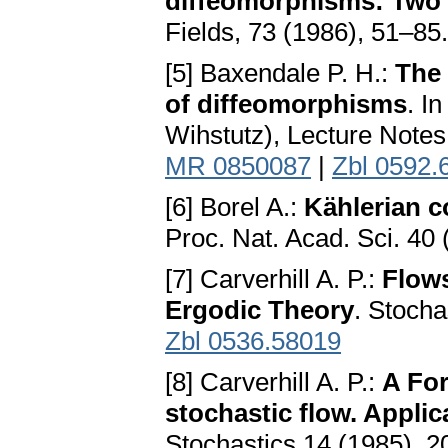
diffeomorphisms: Two 
Fields, 73 (1986), 51–85
[5] Baxendale P. H.:
The 
of diffeomorphisms
. I
Wihstutz), Lecture Notes
MR 0850087
|
Zbl 0592.
[6] Borel A.:
Kählerian c
Proc. Nat. Acad. Sci. 40
[7] Carverhill A. P.:
Flows
Ergodic Theory
. Stocha
Zbl 0536.58019
[8] Carverhill A. P.:
A For
stochastic flow. Applic
Stochastics 14 (1985), 