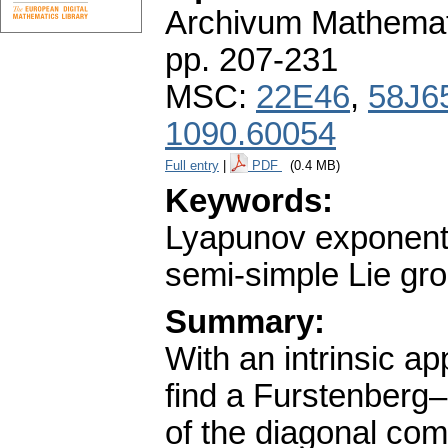
Archivum Mathema
pp. 207-231
MSC:
22E46
,
58J6
1090.60054
Full entry
|
PDF
(0.4 MB)
Keywords:
Lyapunov exponents;
semi-simple Lie gro
Summary:
With an intrinsic a
find a Furstenberg–
of the diagonal co