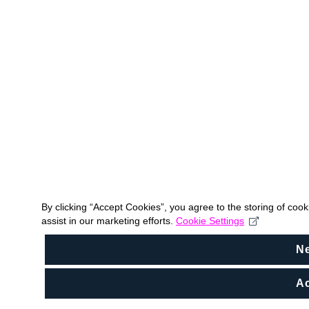
By clicking “Accept Cookies”, you agree to the storing of coo
assist in our marketing efforts.
Cookie Settings
N
Ac