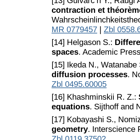
[13] Guivarc’h Y., Raugi 
contraction et théorè
Wahrscheinlinchkeitsthe
MR 0779457
|
Zbl 0558.
[14] Helgason S.:
Differ
spaces
. Academic Press
[15] Ikeda N., Watanabe 
diffusion processes
. N
Zbl 0495.60005
[16] Khashminskii R. Z.:
equations
. Sijthoff and
[17] Kobayashi S., Nomi
geometry
. Interscience
Zbl 0119.37502