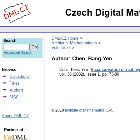
DML-CZ Home
Search
Archivum Mathematicum
Volume 38
Advanced Search
Author: Chen, Bang-Yen
Browse
Chen, Bang-Yen
:
Ricci curvature of real h
vol. 38 (2002), issue 1
,
pp. 73-80
Collections
Titles
Authors
MSC
© 2010
Institute of Mathematics CAS
About DML-CZ
Partner of