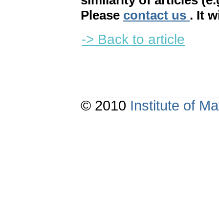
similarity of articles (e
Please
contact us
. It 
-> Back to article
© 2010
Institute of 