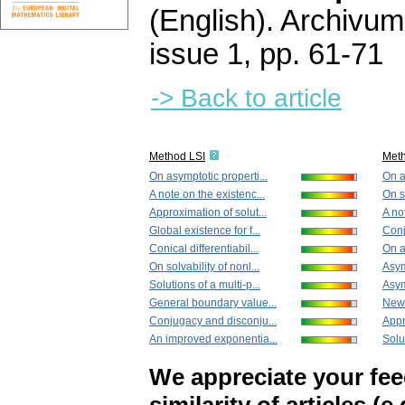
(English).
Archivum
issue 1
,
pp. 61-71
-> Back to article
Method LSI
Met
On asymptotic properti...
On a
A note on the existenc...
On so
Approximation of solut...
A no
Global existence for f...
Conj
Conical differentiabil...
On a
On solvability of nonl...
Asym
Solutions of a multi-p...
Asym
General boundary value...
New 
Conjugacy and disconju...
Appr
An improved exponentia...
Solut
We appreciate your fe