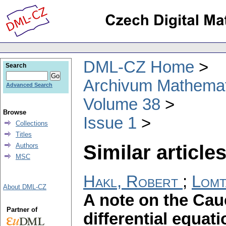
DML-CZ Home
Search
Archivum Mathema
Advanced Search
Volume 38
Browse
Issue 1
Collections
Titles
Similar articles
Authors
MSC
Hakl, Robert
;
Lomt
About DML-CZ
A note on the Cauc
Partner of
differential equat