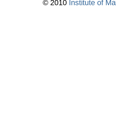
© 2010
Institute of 