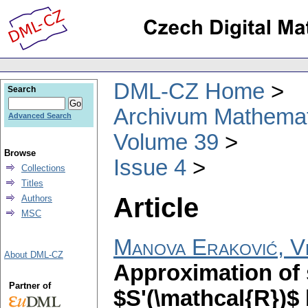
DML-CZ Home
Search
Archivum Mathema
Advanced Search
Volume 39
Browse
Issue 4
Collections
Titles
Article
Authors
MSC
Manova Eraković, V
About DML-CZ
Approximation of 
Partner of
$S'(\mathcal{R})$ b