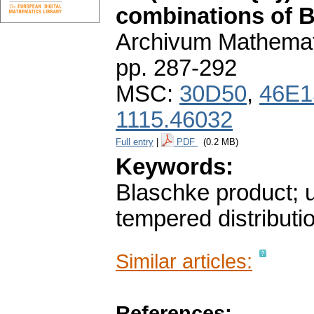
combinations of B
Archivum Mathema
pp. 287-292
MSC:
30D50
,
46E1
1115.46032
Full entry
|
PDF
(0.2 MB)
Keywords:
Blaschke product; u
tempered distributi
Similar articles:
References: