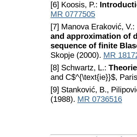
[6] Koosis, P.:
Introduct
MR 0777505
[7] Manova Eraković, V.:
and approximation of di
sequence of finite Blas
Skopje (2000).
MR 1817
[8] Schwartz, L.:
Theorie
and C$^{\text{ie}}$, Pari
[9] Stanković, B., Pilipovi
(1988).
MR 0736516