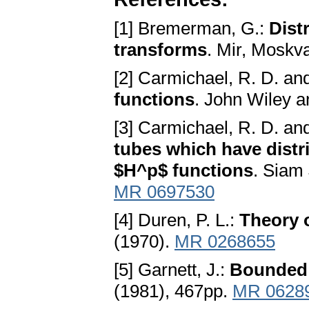
[1] Bremerman, G.:
Dist
transforms
. Mir, Moskv
[2] Carmichael, R. D. and
functions
. John Wiley a
[3] Carmichael, R. D. and
tubes which have distr
$H^p$ functions
. Siam 
MR 0697530
[4] Duren, P. L.:
Theory 
(1970).
MR 0268655
[5] Garnett, J.:
Bounded 
(1981), 467pp.
MR 0628