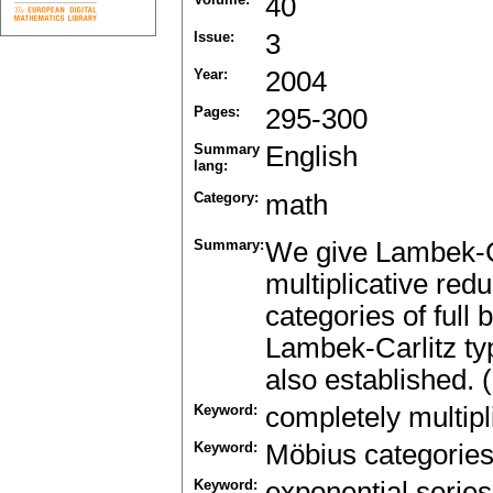
40
Issue:
3
Year:
2004
Pages:
295-300
Summary
English
lang:
Category:
math
Summary:
We give Lambek-Ca
multiplicative red
categories of full
Lambek-Carlitz typ
also established. 
Keyword:
completely multipl
Keyword:
Möbius categorie
Keyword:
exponential series