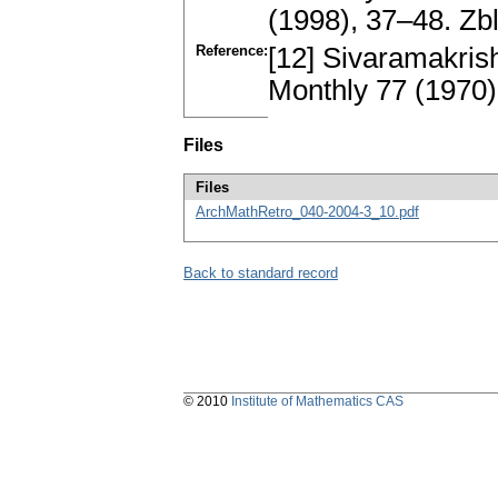
(1998), 37–48. Z
Reference:
[12] Sivaramakris
Monthly 77 (1970)
Files
Files
ArchMathRetro_040-2004-3_10.pdf
Back to standard record
© 2010
Institute of Mathematics CAS