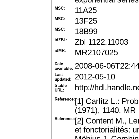
MSC:
11A25
MSC:
13F25
MSC:
18B99
idZBL:
Zbl 1122.11003
idMR:
MR2107025
Date
2008-06-06T22:4
available:
Last
2012-05-10
updated:
Stable
http://hdl.handle
URL:
Reference:
[1] Carlitz L.: P
(1971), 1140. MR
Reference:
[2] Content M., L
et fonctorialités: 
Möbius.J. Combin.