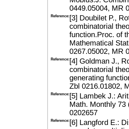
0449.05004, MR 
Reference:
[3] Doubilet P., R
combinatorial theo
function.Proc. of
Mathematical Stati
0267.05002, MR 
Reference:
[4] Goldman J., Ro
combinatorial theo
generating functio
Zbl 0216.01802, 
Reference:
[5] Lambek J.: Arit
Math. Monthly 73
0202657
Reference:
[6] Langford E.: Di