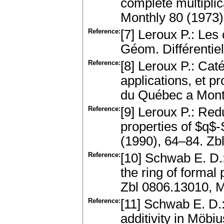
complete multiplic
Monthly 80 (1973
Reference:
[7] Leroux P.: Le
Géom. Différentie
Reference:
[8] Leroux P.: Cat
applications, et 
du Québec a Montr
Reference:
[9] Leroux P.: Re
properties of $q$-
(1990), 64–84. Z
Reference:
[10] Schwab E. D.:
the ring of forma
Zbl 0806.13010, 
Reference:
[11] Schwab E. D.:
additivity in Möbiu