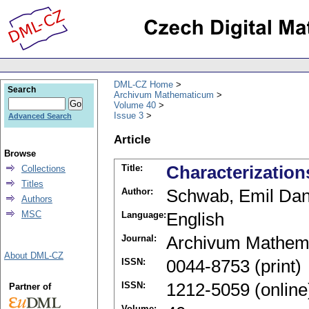
DML-CZ Home
Search
Archivum Mathematicum
Volume 40
Issue 3
Advanced Search
Article
Browse
Title:
Characterization
Collections
Titles
Author:
Schwab, Emil Dan
Authors
MSC
Language:
English
Journal:
Archivum Mathem
About DML-CZ
ISSN:
0044-8753 (print)
ISSN:
1212-5059 (online
Partner of
Volume: