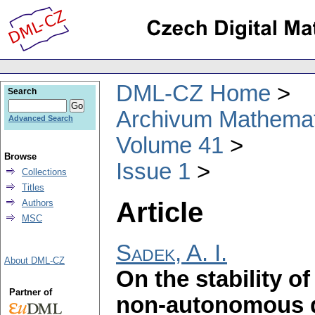
DML-CZ Home
Search
Archivum Mathema
Advanced Search
Volume 41
Browse
Issue 1
Collections
Titles
Article
Authors
MSC
Sadek, A. I.
About DML-CZ
On the stability of
Partner of
non-autonomous di