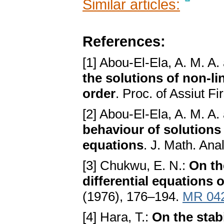
Similar articles:
References:
[1] Abou-El-Ela, A. M. A.
the solutions of non-lin
order
. Proc. of Assiut Fi
[2] Abou-El-Ela, A. M. A.
behaviour of solutions
equations
. J. Math. Ana
[3] Chukwu, E. N.:
On th
differential equations o
(1976), 176–194.
MR 04
[4] Hara, T.:
On the stabi