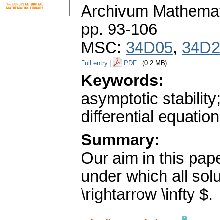
Archivum Mathema
pp. 93-106
MSC:
34D05
,
34D2
Full entry
|
PDF
(0.2 MB)
Keywords:
asymptotic stabili
differential equation
Summary:
Our aim in this pape
under which all solu
\rightarrow \infty $.