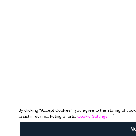
By clicking “Accept Cookies”, you agree to the storing of coo
assist in our marketing efforts.
Cookie Settings
N