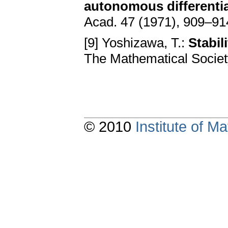
autonomous differential
Acad. 47 (1971), 909–91
[9] Yoshizawa, T.:
Stabi
The Mathematical Societ
© 2010
Institute of 