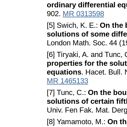
ordinary differential e
902.
MR 0313598
[5] Swich, K. E.:
On the 
solutions of some diffe
London Math. Soc. 44 (1
[6] Tiryaki, A. and Tunc, 
properties for the solut
equations
. Hacet. Bull.
MR 1465133
[7] Tunc, C.:
On the boun
solutions of certain fif
Univ. Fen Fak. Mat. Der
[8] Yamamoto, M.:
On th