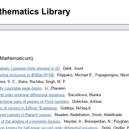
 Mathematicum
)
adratic Lagrange finite element in 1D
. Dalík, Josef
rential inclusions in ${\Bbb R}^N$
. Filippakis, Michael E.; Papageorgiou, Niko
ora, S. C.; Batra, Ruchika; Singh, M. P.
lly countable weak-bases
. Li, Zhaowen
ond order nonlinear differential equations
. Baculíková, Blanka
fractional parts of powers of Pisot numbers
. Dubickas, Artūras
 of vectors in $JB\sp *$-algebras
. Siddiqui, Akhlaq A.
osed subsets in Banach spaces
. Maaden, Abdelhakim; Stouti, Abdelkader
s of the algebra of symmetric tensors
. Heydari, A.; Boroojerdian, N.; Peyghan
n kriteria for half-linear second order differential equations
. Došlý, Ondřej; 