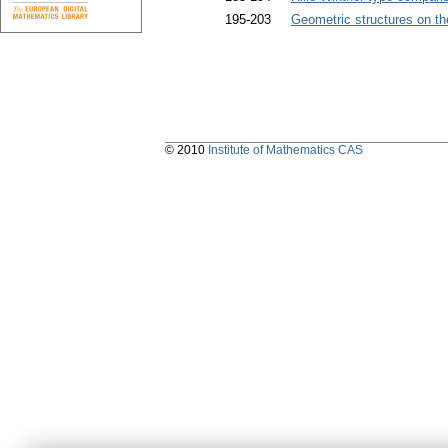
195-203
Geometric structures on th
© 2010
Institute of Mathematics CAS