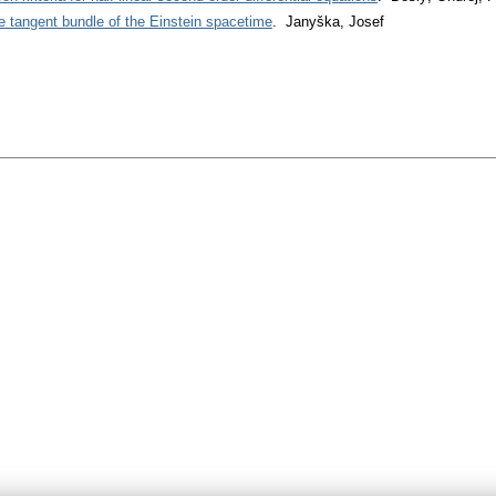
e tangent bundle of the Einstein spacetime
. Janyška, Josef