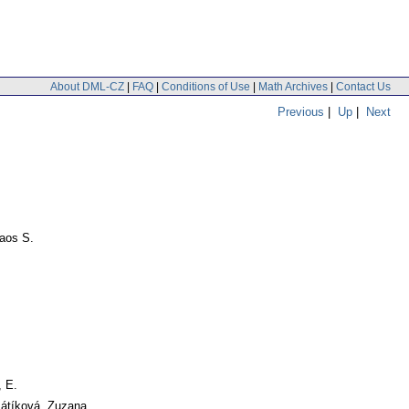
About DML-CZ
|
FAQ
|
Conditions of Use
|
Math Archives
|
Contact Us
Previous
|
Up
|
Next
laos S.
, E.
Pátíková, Zuzana