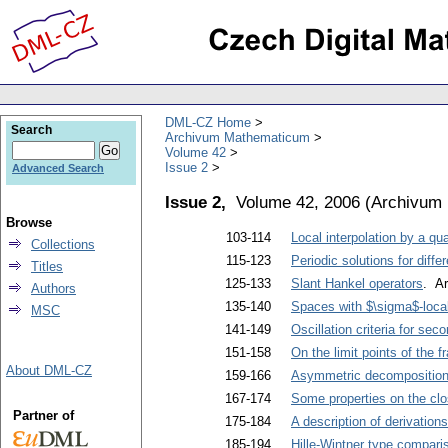
DML-CZ Home
Search
Archivum Mathematicum
Volume 42
Issue 2
Advanced Search
Issue 2,
Volume 42, 2006
(
Archivum
Browse
103-114
Local interpolation by a qu
Collections
115-123
Periodic solutions for diffe
Titles
125-133
Slant Hankel operators
. Ar
Authors
135-140
Spaces with $\sigma$-loca
MSC
141-149
Oscillation criteria for sec
151-158
On the limit points of the 
About DML-CZ
159-166
Asymmetric decompositions
167-174
Some properties on the cl
Partner of
175-184
A description of derivation
185-194
Hille-Wintner type compariso