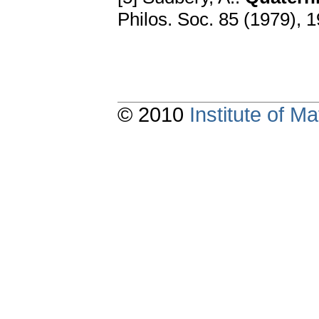
Philos. Soc. 85 (1979), 
© 2010
Institute of 