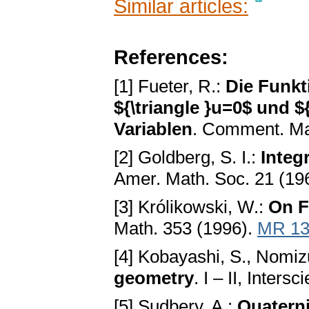
Similar articles:
References:
[1] Fueter, R.:
Die Funkt
${\triangle }u=0$ und ${\
Variablen
. Comment. Ma
[2] Goldberg, S. I.:
Integ
Amer. Math. Soc. 21 (19
[3] Królikowski, W.:
On F
Math. 353 (1996).
MR 13
[4] Kobayashi, S., Nomiz
geometry
. I – II, Inters
[5] Sudbery, A.:
Quaterni