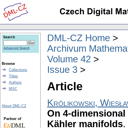
DML-CZ Home
Search
Archivum Mathema
Advanced Search
Volume 42
Browse
Issue 3
Collections
Titles
Article
Authors
MSC
Królikowski, Wiesł
About DML-CZ
On 4-dimensional l
Partner of
Kähler manifolds
.