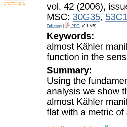
vol. 42 (2006), issu
MSC:
30G35
,
53C
Full entry
|
PDF
(0.1 MB)
Keywords:
almost Kähler manif
function in the sens
Summary:
Using the fundament
analysis we show th
almost Kähler manif
flat with a metric of