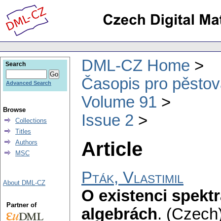
DML-CZ Home
Search
Časopis pro pěstov
Advanced Search
Volume 91
Browse
Issue 2
Collections
Titles
Article
Authors
MSC
Pták, Vlastimil
About DML-CZ
O existenci spekt
Partner of
algebrách
.
(Czech)