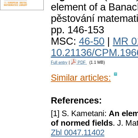
element of a Banac
pěstování matemat
pp. 146-153
MSC:
46-50
|
MR 0
10.21136/CPM.196
Full entry
|
PDF
(1.1 MB)
Similar articles:
References:
[1] S. Kametani:
An elem
of normed fields
. J. Ma
Zbl 0047.11402