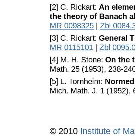
[2] C. Rickart:
An elemen
the theory of Banach a
MR 0098325
|
Zbl 0084.
[3] C. Rickart:
General T
MR 0115101
|
Zbl 0095.
[4] M. H. Stone:
On the 
Math. 25 (1953), 238-24
[5] L. Tornheim:
Normed f
Mich. Math. J. 1 (1952),
© 2010
Institute of 