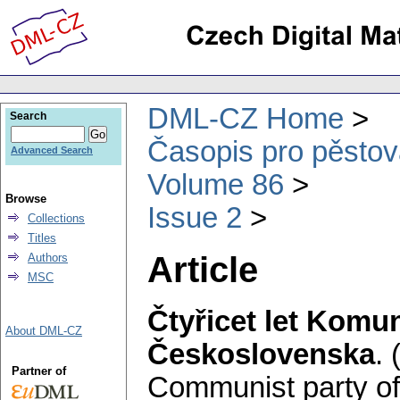
DML-CZ Home
Search
Časopis pro pěstov
Advanced Search
Volume 86
Browse
Issue 2
Collections
Titles
Article
Authors
MSC
Čtyřicet let Komun
About DML-CZ
Československa
.
Partner of
Communist party of