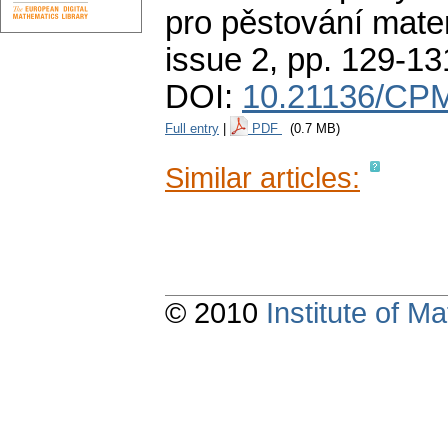
pro pěstování mate
issue 2
,
pp. 129-13
DOI:
10.21136/CP
Full entry
|
PDF
(0.7 MB)
Similar articles:
© 2010
Institute of 