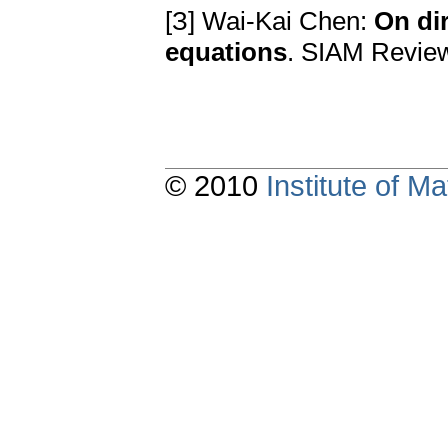
[З] Wai-Kai Chen:
On dir
еquationѕ
. SIAM Rеviеw
© 2010
Institute of 