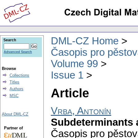
DML-CZ Home
Search
Časopis pro pěstov
Advanced Search
Volume 99
Browse
Issue 1
Collections
Titles
Article
Authors
MSC
Vrba, Antonín
About DML-CZ
Subdeterminants 
Partner of
Časopis pro pěstov