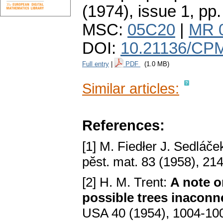
(1974), issue 1
,
pp.
MSC:
05C20
|
MR 
DOI:
10.21136/CP
Full entry
|
PDF
(1.0 MB)
Similar articles:
References:
[1] M. Fiedłer J. Sedláče
pӗѕt. mat. 83 (1958), 21
[2] H. M. Trent:
A notе o
poѕѕiblе trееѕ inaсonn
USA 40 (1954), 1004-10