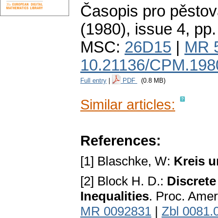
Časopis pro pěstov
(1980), issue 4
,
pp.
MSC:
26D15
|
MR 
10.21136/CPM.198
Full entry
|
PDF
(0.8 MB)
Similar articles:
References:
[1] Blaschke, W:
Kreis 
[2] Block H. D.:
Discrete
Inequalities
. Proc. Amer
MR 0092831
|
Zbl 0081.