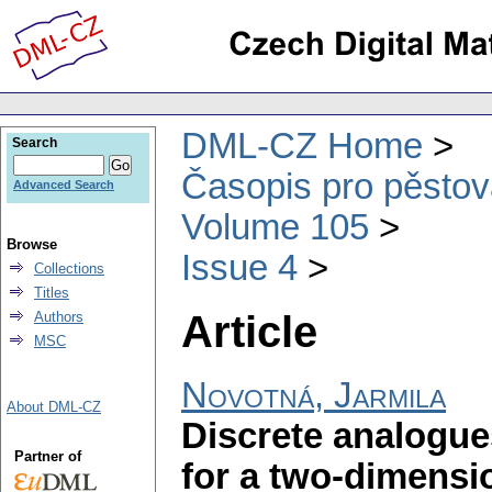
DML-CZ Home
Search
Časopis pro pěstov
Advanced Search
Volume 105
Browse
Issue 4
Collections
Titles
Article
Authors
MSC
Novotná, Jarmila
About DML-CZ
Discrete analogues
Partner of
for a two-dimensi