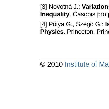
[3] Novotná J.:
Variation
Inequality
. Časopis pro 
[4] Pólya G., Szegö G.:
I
Phуsics
. Princeton, Pri
© 2010
Institute of 