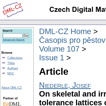
DML-CZ Home
Search
Časopis pro pěstov
Advanced Search
Volume 107
Browse
Issue 1
Collections
Titles
Article
Authors
MSC
Niederle, Josef
About DML-CZ
On skeletal and ir
Partner of
tolerance lattices o