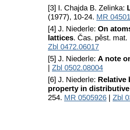
[3] I. Chajda B. Zelinka:
(1977), 10-24.
MR 0450
[4] J. Niederle:
On atoms 
lattices
. Čas. pěst. mat.
Zbl 0472.06017
[5] J. Niederle:
A note on
|
Zbl 0502.08004
[6] J. Niederle:
Relative
property in distributive
254.
MR 0505926
|
Zbl 