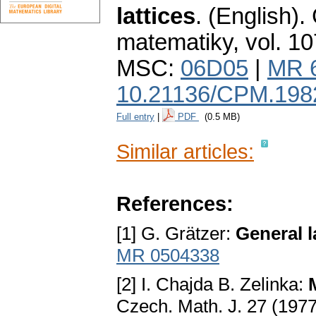
lattices
.
(English).
matematiky
,
vol. 10
MSC:
06D05
|
MR 
10.21136/CPM.198
Full entry
|
PDF
(0.5 MB)
Similar articles:
References:
[1] G. Grätzer:
General l
MR 0504338
[2] I. Chajda B. Zelinka:
Czech. Math. J. 27 (197