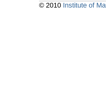
© 2010
Institute of 