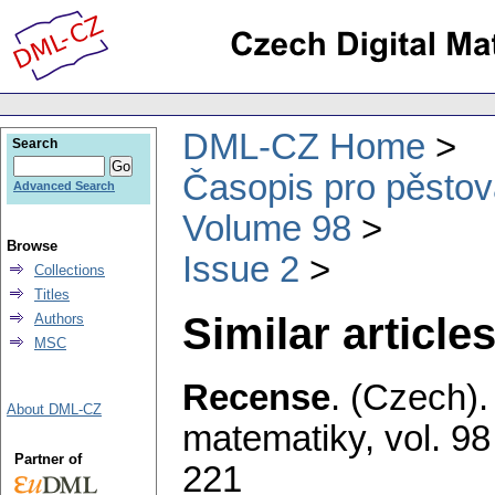
DML-CZ Home
Search
Časopis pro pěstov
Advanced Search
Volume 98
Browse
Issue 2
Collections
Titles
Similar articles
Authors
MSC
Recense
.
(Czech).
About DML-CZ
matematiky
,
vol. 98
Partner of
221