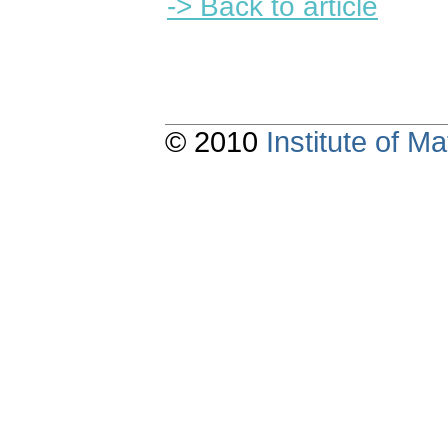
-> Back to article
© 2010
Institute of 