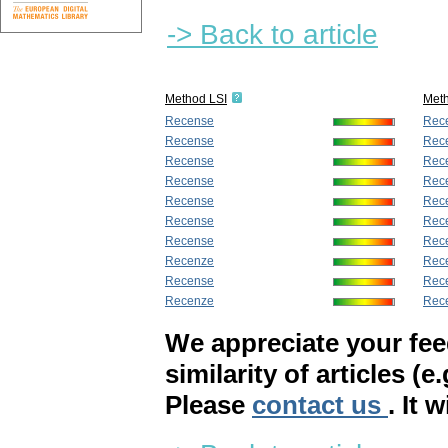
-> Back to article
Method LSI
Met
Recense
Rec
Recense
Rec
Recense
Rec
Recense
Rec
Recense
Rec
Recense
Rec
Recense
Rec
Recenze
Rec
Recense
Rec
Recenze
Rec
We appreciate your fe
similarity of articles (e
Please
contact us
. It 