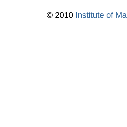
© 2010
Institute of 