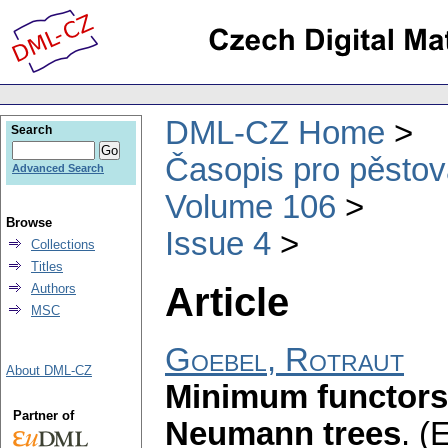
DML-CZ Home
Search
Časopis pro pěstov
Advanced Search
Volume 106
Browse
Issue 4
Collections
Titles
Article
Authors
MSC
Goebel, Rotraut
About DML-CZ
Minimum functors 
Partner of
Neumann trees
.
(E