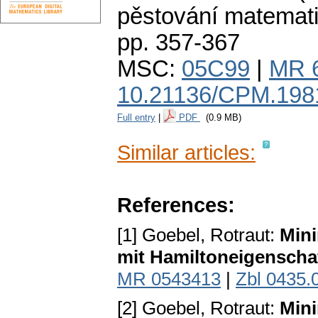
pěstování matemat
pp. 357-367
MSC:
05C99
|
MR 
10.21136/CPM.198
Full entry
|
PDF
(0.9 MB)
Similar articles:
References:
[1] Goebel, Rotraut:
Mini
mit Hamiltoneigenscha
MR 0543413
|
Zbl 0435.
[2] Goebel, Rotraut:
Mini