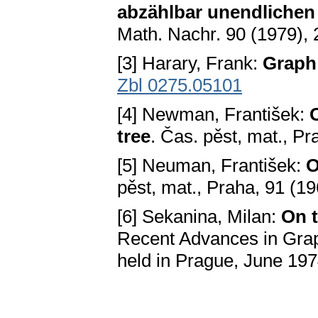
abzählbar unendlichen
Math. Nachr. 90 (1979),
[3] Harary, Frank:
Graph
Zbl 0275.05101
[4] Newman, František:
O
tree
. Čas. pěst, mat., P
[5] Neuman, František:
O
pěst, mat., Praha, 91 (1
[6] Sekanina, Milan:
On t
Recent Advances in Gra
held in Prague, June 19