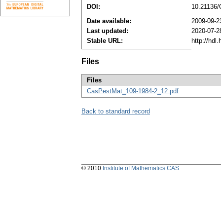
DOI:
10.21136
Date available:
2009-09-2
Last updated:
2020-07-2
Stable URL:
http://hdl
Files
Files
CasPestMat_109-1984-2_12.pdf
Back to standard record
© 2010
Institute of Mathematics CAS