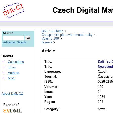
DML-CZ Home
Search
Časopis pro pěstování matematiky
Volume 109
Issue 2
Advanced Search
Article
Browse
Title:
Další zpr
Collections
Title:
News and
Titles
Language:
Czech
Authors
Journal:
Časopis p
MSC
ISSN:
0528-2195
Volume:
109
Issue:
2
About DML-CZ
Year:
1984
Pages:
224
Partner of
Category:
news