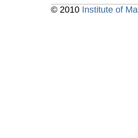
© 2010
Institute of 