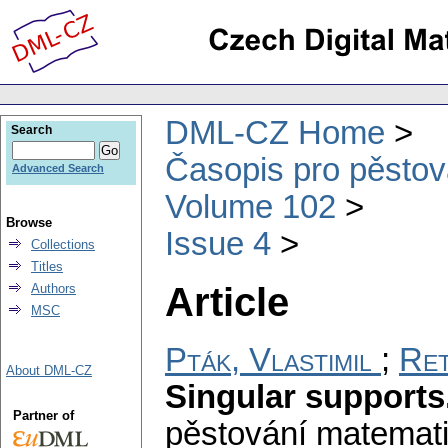
DML-CZ Home
Search
Časopis pro pěstov
Advanced Search
Volume 102
Browse
Issue 4
Collections
Titles
Article
Authors
MSC
Pták, Vlastimil
;
Ret
About DML-CZ
Singular supports.
Partner of
pěstování matemat