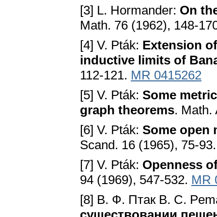
[3] L. Hormander:
On the
Math. 76 (1962), 148-17
[4] V. Pták:
Extension of
inductive limits of Ba
112-121.
MR 0415262
[5] V. Pták:
Some metric
graph theorems
. Math.
[6] V. Pták:
Some open m
Scand. 16 (1965), 75-93
[7] V. Pták:
Openness of
94 (1969), 547-532.
MR 
[8] В. Ф. Птак B. C. Pe
существовании пешен