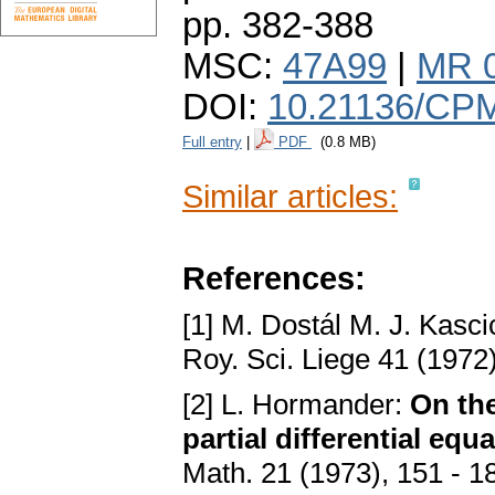
pp. 382-388
MSC:
47A99
|
MR 
DOI:
10.21136/CP
Full entry
|
PDF
(0.8 MB)
Similar articles:
References:
[1] M. Dostál M. J. Kasci
Roy. Sci. Liege 41 (1972
[2] L. Hormander:
On the
partial differential equ
Math. 21 (1973), 151 - 1