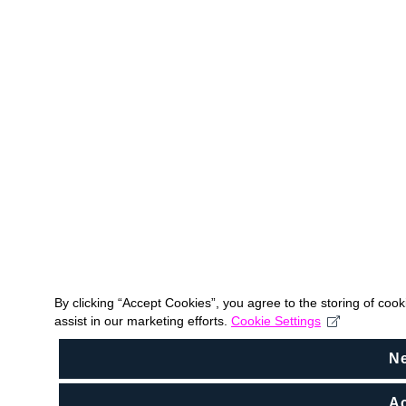
By clicking “Accept Cookies”, you agree to the storing of coo
assist in our marketing efforts.
Cookie Settings
N
Ac