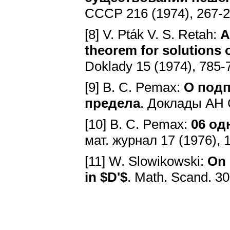
CCCP 216 (1974), 267-
[8] V. Pták V. S. Retah:
A
theorem for solutions 
Doklady 15 (1974), 785-
[9] B. C. Pemax:
O подп
предела
. Доклады AH 
[10] B. C. Pemax:
06 oд
мат. журнал 17 (1976), 
[11] W. Slowikowski:
On 
in $D'$
. Math. Scand. 3