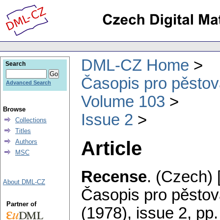
DML-CZ Home
Search
Časopis pro pěstov
Advanced Search
Volume 103
Browse
Issue 2
Collections
Titles
Article
Authors
MSC
Recense
.
(Czech) 
About DML-CZ
Časopis pro pěstov
Partner of
(1978), issue 2
,
pp.