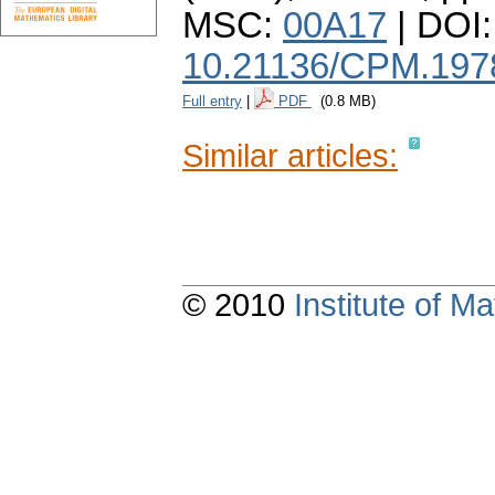
MSC:
00A17
| DOI:
10.21136/CPM.197
Full entry
|
PDF
(0.8 MB)
Similar articles:
© 2010
Institute of 