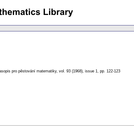
asopis pro pěstování matematiky
,
vol. 93 (1968), issue 1
,
pp. 122-123