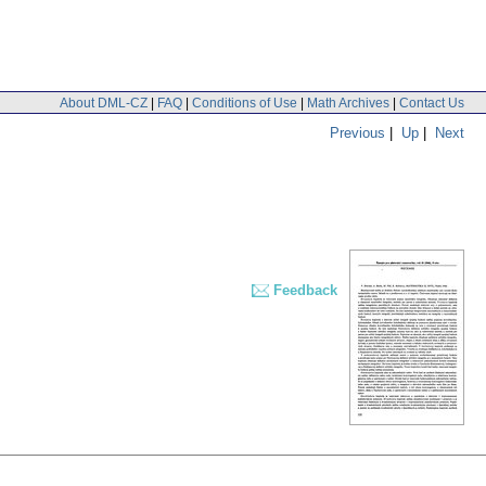
About DML-CZ
|
FAQ
|
Conditions of Use
|
Math Archives
|
Contact Us
Previous
|
Up
|
Next
Feedback