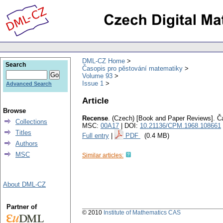
DML-CZ Home
Search
Časopis pro pěstování matematiky
Volume 93
Issue 1
Advanced Search
Article
Browse
Recense
.
(Czech) [Book and Paper Reviews].
Č
Collections
MSC:
00A17
| DOI:
10.21136/CPM.1968.108661
Titles
Full entry
|
PDF
(0.4 MB)
Authors
MSC
Similar articles:
About DML-CZ
Partner of
© 2010
Institute of Mathematics CAS