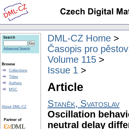
DML-CZ Home
Search
Časopis pro pěstov
Advanced Search
Volume 115
Browse
Issue 1
Collections
Titles
Article
Authors
MSC
Staněk, Svatoslav
About DML-CZ
Oscillation behavi
Partner of
neutral delay diff