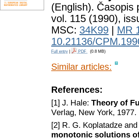
(English).
Časopis 
vol. 115 (1990), iss
MSC:
34K99
|
MR 
10.21136/CPM.199
Full entry
|
PDF
(0.8 MB)
Similar articles:
References:
[1] J. Hale:
Thеory of Fu
Vеrlаg, Nеw York, 1977.
[2] R. G. Koplatadze аnd
monotonic ѕolutionѕ of 