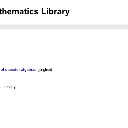
 of operator algebras
(English)
atematiky