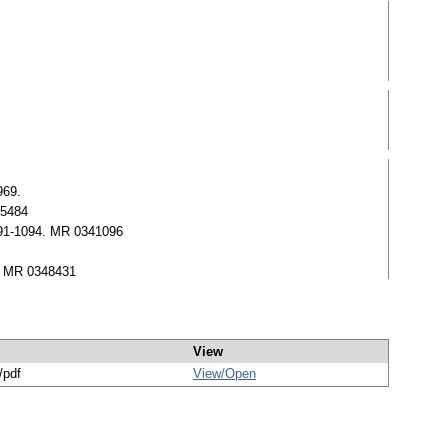
969.
85484
1091-1094. MR 0341096
6. MR 0348431
View
/pdf
View/
Open