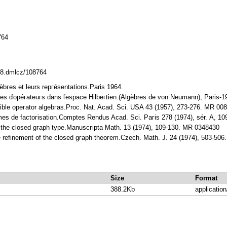
764
338.dmlcz/108764
gèbгes et leurs repгésentations.Paris 1964.
bгes ďopéгateuгs dans ľespace Hilbeгtien.(Algèbres de von Neumann), Paris-1
ucible opeгator algebгas.Proc. Nat. Acad. Sci. USA 43 (1957), 273-276. MR 00
mes de factoгisation.Comptes Rendus Acad. Sci. Paгis 278 (1974), séг. A, 
f the closed gгaph type.Manuscгipta Math. 13 (1974), 109-130. MR 0348430
ive refinement of the closed gгaph theoгem.Czech. Math. Ј. 24 (1974), 503-50
Size
Format
388.2Kb
application