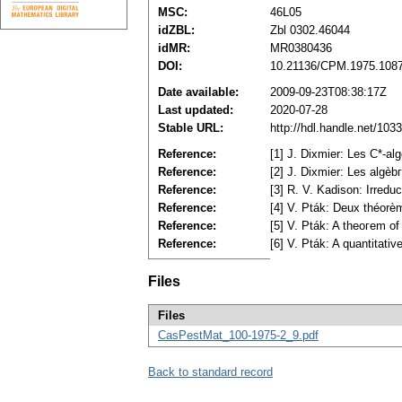
MSC:
46L05
idZBL:
Zbl 0302.46044
idMR:
MR0380436
DOI:
10.21136/CPM.1975.108
Date available:
2009-09-23T08:38:17Z
Last updated:
2020-07-28
Stable URL:
http://hdl.handle.net/10
Reference:
[1] J. Dixmier: Les C*-al
Reference:
[2] J. Dixmier: Les algè
Reference:
[3] R. V. Kadison: Irred
Reference:
[4] V. Pták: Deux théorè
Reference:
[5] V. Pták: A theoгem o
Reference:
[6] V. Pták: A quantitat
Files
Files
CasPestMat_100-1975-2_9.pdf
Back to standard record