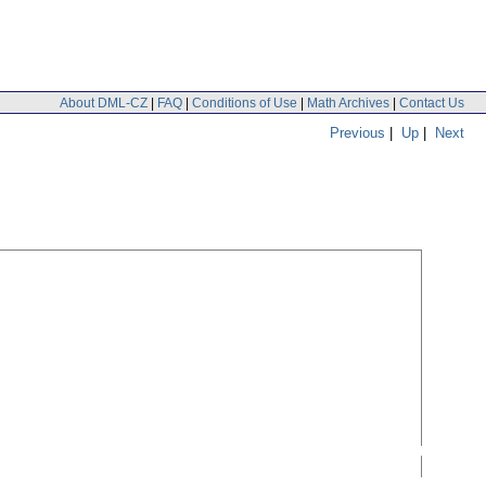
About DML-CZ
|
FAQ
|
Conditions of Use
|
Math Archives
|
Contact Us
Previous
|
Up
|
Next