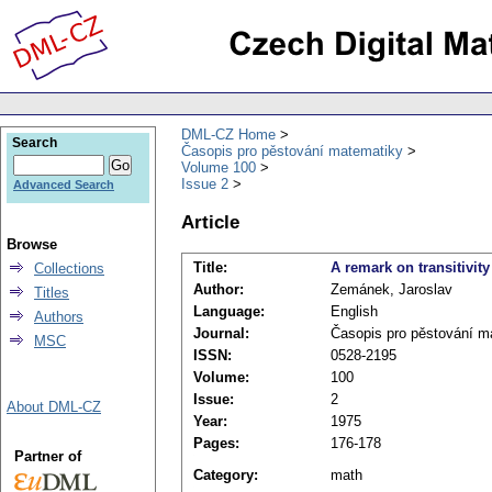
DML-CZ Home
Search
Časopis pro pěstování matematiky
Volume 100
Issue 2
Advanced Search
Article
Browse
Title:
A remark on transitivity
Collections
Author:
Zemánek, Jaroslav
Titles
Language:
English
Authors
Journal:
Časopis pro pěstování m
MSC
ISSN:
0528-2195
Volume:
100
Issue:
2
About DML-CZ
Year:
1975
Pages:
176-178
Partner of
Category:
math