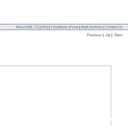
About DML-CZ
|
FAQ
|
Conditions of Use
|
Math Archives
|
Contact Us
Previous
|
Up
|
Next