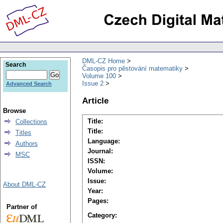
DML-CZ Home
Search
Časopis pro pěstování matematiky
Volume 100
Issue 2
Advanced Search
Article
Browse
Title:
Collections
Title:
Titles
Language:
Authors
Journal:
MSC
ISSN:
Volume:
Issue:
About DML-CZ
Year:
Pages:
Partner of
Category: