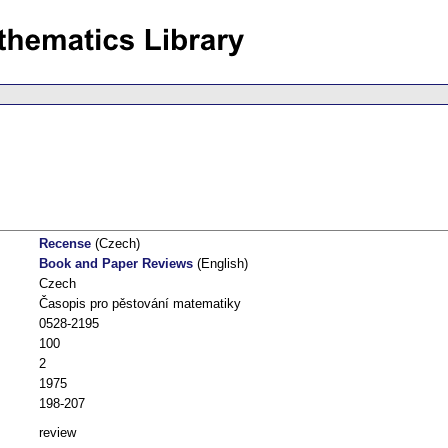
Recense
(Czech)
Book and Paper Reviews
(English)
Czech
Časopis pro pěstování matematiky
0528-2195
100
2
1975
198-207
review