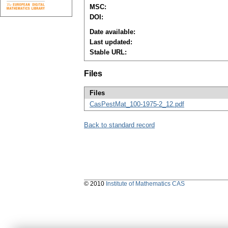
MSC:
DOI:
Date available:
Last updated:
Stable URL:
Files
Files
CasPestMat_100-1975-2_12.pdf
Back to standard record
© 2010
Institute of Mathematics CAS