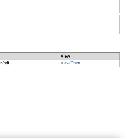
View
on/pdf
View/
Open