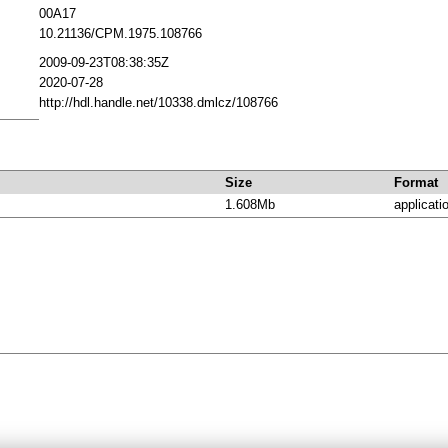
00A17
10.21136/CPM.1975.108766
2009-09-23T08:38:35Z
2020-07-28
http://hdl.handle.net/10338.dmlcz/108766
Size
Format
1.608Mb
applicati