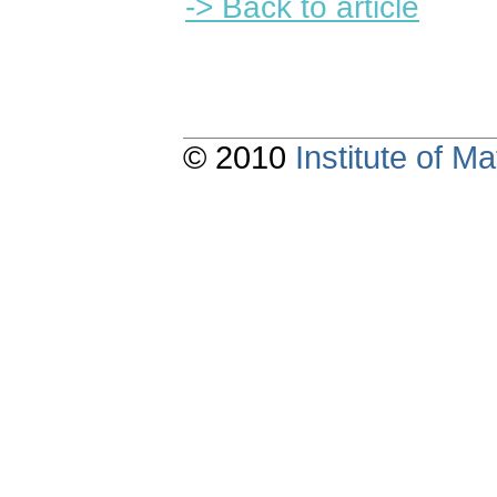
-> Back to article
© 2010
Institute of 