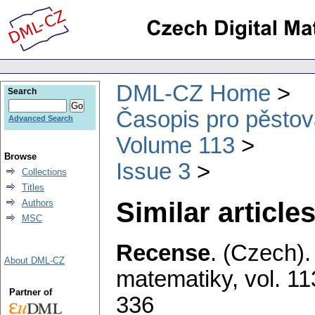
DML-CZ Home
Search
Časopis pro pěstov
Advanced Search
Volume 113
Browse
Issue 3
Collections
Titles
Similar articles
Authors
MSC
Recense
.
(Czech).
About DML-CZ
matematiky
,
vol. 11
Partner of
336