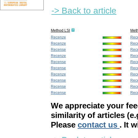
-> Back to article
Method LSI
Met
Recenze
Rec
Recenze
Rec
Recense
Rec
Recenze
Rec
Recense
Rec
Recense
Rec
Recenze
Rec
Recense
Rec
Recense
Rec
Recense
Rec
We appreciate your fe
similarity of articles (e
Please
contact us
. It 