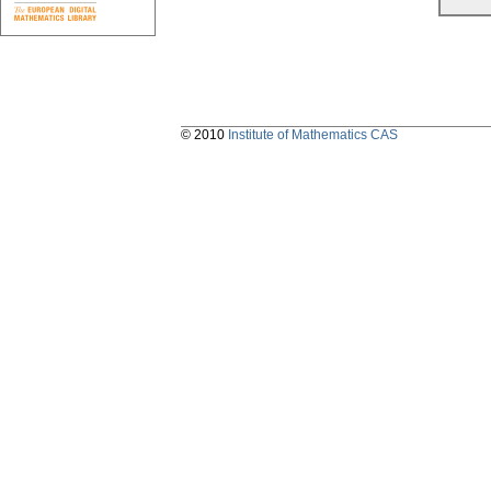
© 2010
Institute of Mathematics CAS