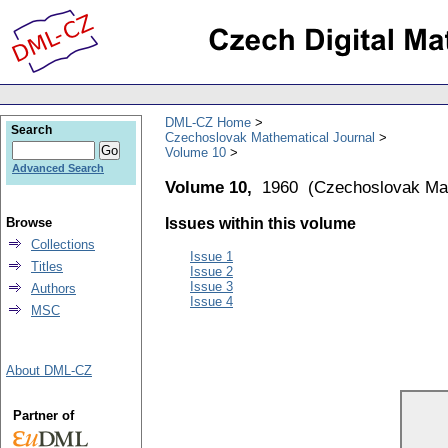
DML-CZ Home
Search
Czechoslovak Mathematical Journal
Volume 10
Advanced Search
Volume 10,
1960
(
Czechoslovak Mat
Browse
Issues within this volume
Collections
Issue 1
Titles
Issue 2
Issue 3
Authors
Issue 4
MSC
About DML-CZ
Partner of