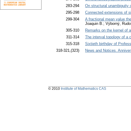
283-294
On structural unambiguity 
295-298
Connected extensions of s
299-304
A fractional mean value th
Joaquin B.; Výborný, Rudol
305-310
Remarks on the kernel of 
311-314
The interval topology of a 
315-318
Sixtieth birthday of Profe
318-321,(323)
News and Notices. Anniver
© 2010
Institute of Mathematics CAS