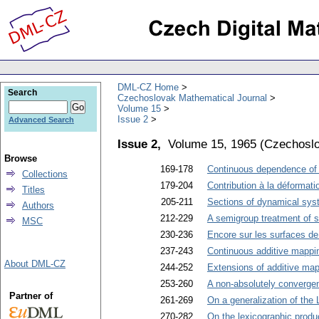
DML-CZ Home
Search
Czechoslovak Mathematical Journal
Volume 15
Issue 2
Advanced Search
Issue 2,
Volume 15, 1965
(
Czechoslo
Browse
169-178
Continuous dependence of 
Collections
179-204
Contribution à la déformat
Titles
205-211
Sections of dynamical sys
Authors
212-229
A semigroup treatment of 
MSC
230-236
Encore sur les surfaces de
237-243
Continuous additive mappi
About DML-CZ
244-252
Extensions of additive ma
253-260
A non-absolutely converge
Partner of
261-269
On a generalization of the
270-282
On the lexicographic produ