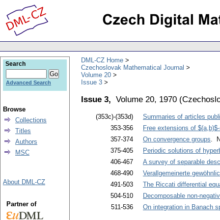
DML-CZ Home
Search
Czechoslovak Mathematical Journal
Volume 20
Issue 3
Advanced Search
Issue 3,
Volume 20, 1970
(
Czechoslo
Browse
(353c)-(353d)
Summaries of articles publi
Collections
353-356
Free extensions of $(a,b)
Titles
357-374
On convergence groups
. 
Authors
375-405
Periodic solutions of hyperb
MSC
406-467
A survey of separable desc
468-490
Verallgemeinerte gewöhnlic
About DML-CZ
491-503
The Riccati differential eq
504-510
Decomposable non-negativ
Partner of
511-536
On integration in Banach s