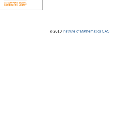
© 2010
Institute of Mathematics CAS