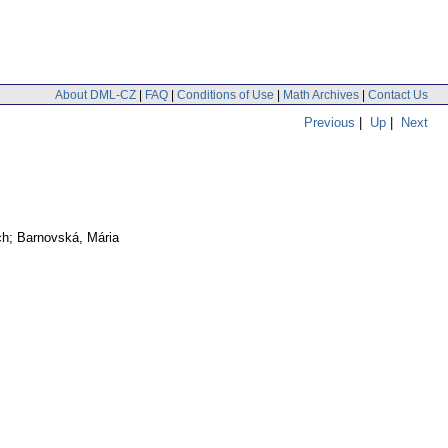
About DML-CZ
|
FAQ
|
Conditions of Use
|
Math Archives
|
Contact Us
Previous
|
Up
|
Next
ch; Barnovská, Mária