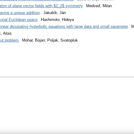
tion of plane vector fields with $Z_2$ symmetry
. Medveď, Milan
aving a unique addition
. Jakubík, Ján
ional Euclidean space
. Hashimoto, Hideya
linear dissipative hyperbolic equations with large data and small parameter
. M
, Alois
ut problem
. Mohar, Bojan; Poljak, Svatopluk