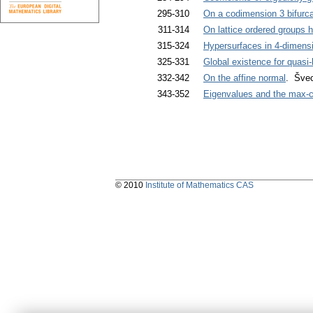
295-310
On a codimension 3 bifurca
311-314
On lattice ordered groups h
315-324
Hypersurfaces in 4-dimens
325-331
Global existence for quasi-
332-342
On the affine normal
. Švec
343-352
Eigenvalues and the max-c
© 2010
Institute of Mathematics CAS