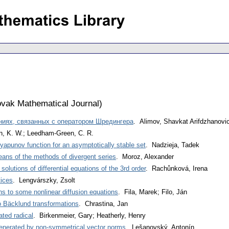
vak Mathematical Journal
)
ниях, связанных с оператором Шредингера
. Alimov, Shavkat Arifdzhanovi
n, K. W.; Leedham-Green, C. R.
yapunov function for an asymptotically stable set
. Nadzieja, Tadek
eans of the methods of divergent series
. Moroz, Alexander
olutions of differential equations of the 3rd order
. Rachůnková, Irena
tices
. Lengvárszky, Zsolt
ns to some nonlinear diffusion equations
. Fila, Marek; Filo, Ján
o Bäcklund transformations
. Chrastina, Jan
ated radical
. Birkenmeier, Gary; Heatherly, Henry
 generated by non-symmetrical vector norms
. Lešanovský, Antonín