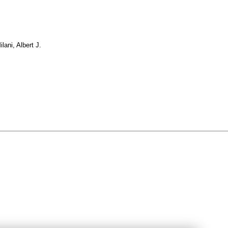
ilani, Albert J.