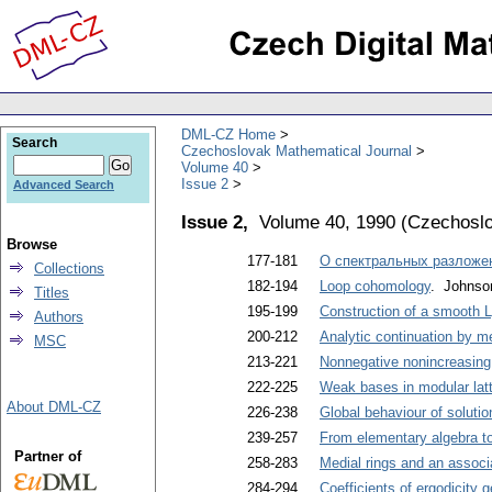
DML-CZ Home
Search
Czechoslovak Mathematical Journal
Volume 40
Issue 2
Advanced Search
Issue 2,
Volume 40, 1990
(
Czechoslo
Browse
177-181
О спектральных разложе
Collections
182-194
Loop cohomology
. Johnso
Titles
195-199
Construction of a smooth L
Authors
200-212
Analytic continuation by m
MSC
213-221
Nonnegative nonincreasing s
222-225
Weak bases in modular lat
About DML-CZ
226-238
Global behaviour of solutio
239-257
From elementary algebra t
Partner of
258-283
Medial rings and an associ
284-294
Coefficients of ergodicity