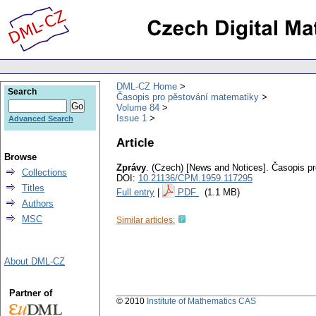
DML-CZ Home
Search
Časopis pro pěstování matematiky
Volume 84
Issue 1
Advanced Search
Article
Browse
Zprávy
.
(Czech) [News and Notices].
Časopis pr
Collections
DOI:
10.21136/CPM.1959.117295
Titles
Full entry
|
PDF
(1.1 MB)
Authors
MSC
Similar articles:
About DML-CZ
Partner of
© 2010
Institute of Mathematics CAS