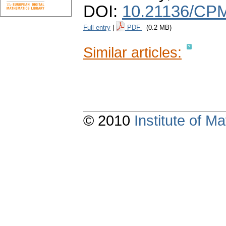
DOI:
10.21136/CPM
Full entry
|
PDF
(0.2 MB)
Similar articles:
© 2010
Institute of 