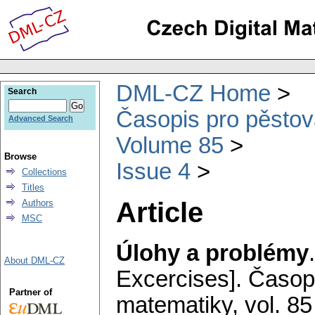
DML-CZ Home
Search
Časopis pro pěstov
Advanced Search
Volume 85
Browse
Issue 4
Collections
Titles
Article
Authors
MSC
Úlohy a problémy
About DML-CZ
Excercises].
Časopi
Partner of
matematiky
,
vol. 85