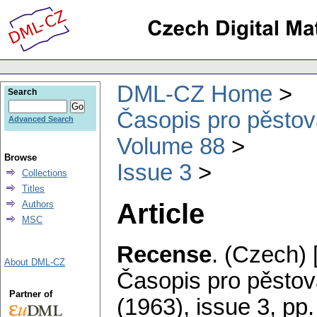
DML-CZ Home
Search
Časopis pro pěstov
Advanced Search
Volume 88
Browse
Issue 3
Collections
Titles
Article
Authors
MSC
Recense
.
(Czech) 
About DML-CZ
Časopis pro pěstov
Partner of
(1963), issue 3
,
pp.