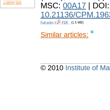
MSC:
00A17
| DOI:
10.21136/CPM.196
Full entry
|
PDF
(1.5 MB)
Similar articles:
© 2010
Institute of 