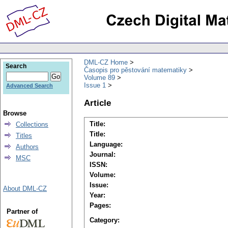
DML-CZ Home
Search
Časopis pro pěstování matematiky
Volume 89
Issue 1
Advanced Search
Article
Browse
Title:
Collections
Title:
Titles
Language:
Authors
Journal:
MSC
ISSN:
Volume:
Issue:
About DML-CZ
Year:
Pages:
Partner of
Category: