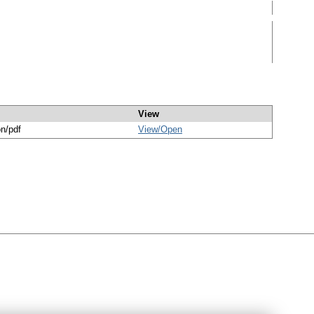
View
on/pdf
View/
Open