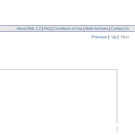
About DML-CZ
|
FAQ
|
Conditions of Use
|
Math Archives
|
Contact Us
Previous
|
Up
|
Next