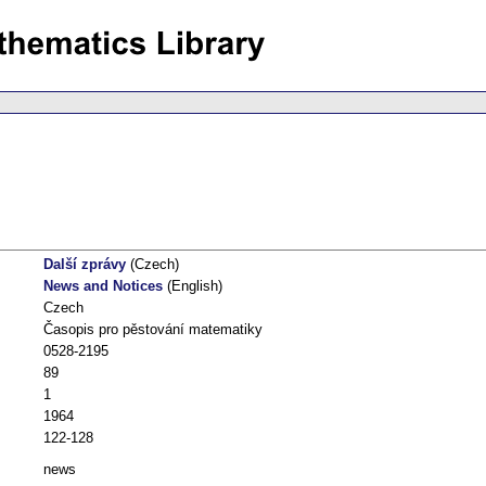
Další zprávy
(Czech)
News and Notices
(English)
Czech
Časopis pro pěstování matematiky
0528-2195
89
1
1964
122-128
news