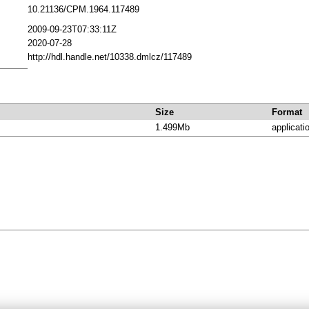
10.21136/CPM.1964.117489
2009-09-23T07:33:11Z
2020-07-28
http://hdl.handle.net/10338.dmlcz/117489
Size
Format
1.499Mb
applicati