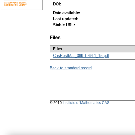
DOI:
Date available:
Last updated:
Stable URL:
Files
Files
CasPestMat_089-1964-1_15.pdf
Back to standard record
© 2010
Institute of Mathematics CAS